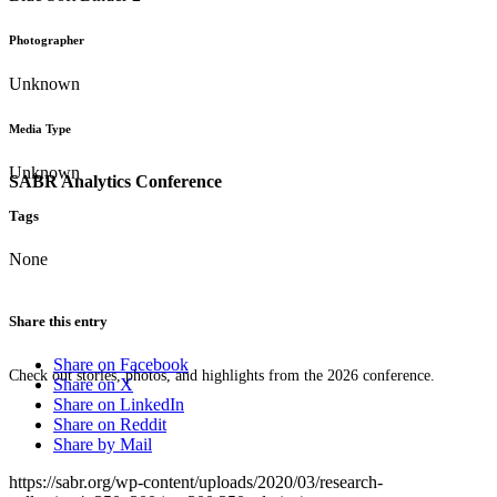
Photographer
Unknown
Media Type
Unknown
SABR Analytics Conference
Tags
None
Share this entry
Share on Facebook
Check out stories, photos, and highlights from the 2026 conference.
Share on X
Share on LinkedIn
Share on Reddit
Share by Mail
https://sabr.org/wp-content/uploads/2020/03/research-