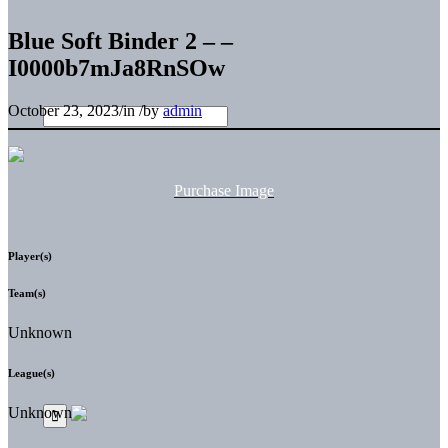
Blue Soft Binder 2 – –
I0000b7mJa8RnSOw
October 23, 2023
/
in
/
by
admin
Purchase Image
Player(s)
Team(s)
Unknown
League(s)
Unknown