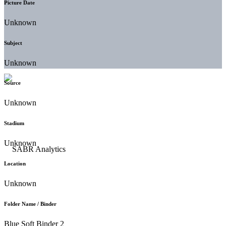
Picture Date
Unknown
Subject
Unknown
Source
Unknown
Stadium
Unknown
Location
Unknown
Folder Name / Binder
Blue Soft Binder 2