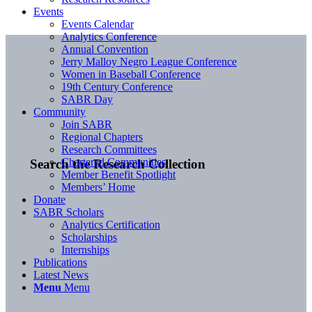
Events
Events Calendar
Analytics Conference
Annual Convention
Jerry Malloy Negro League Conference
Women in Baseball Conference
19th Century Conference
SABR Day
Community
Join SABR
Regional Chapters
Research Committees
Chartered Communities
Search the Research Collection
Member Benefit Spotlight
Members’ Home
Donate
SABR Scholars
Analytics Certification
Scholarships
Internships
Publications
Latest News
Menu
Menu