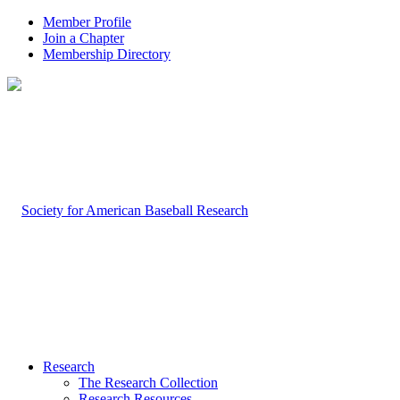
Member Profile
Join a Chapter
Membership Directory
Research
The Research Collection
Research Resources