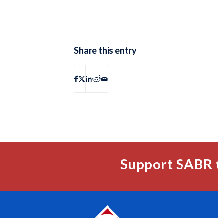
Share this entry
Support SABR 