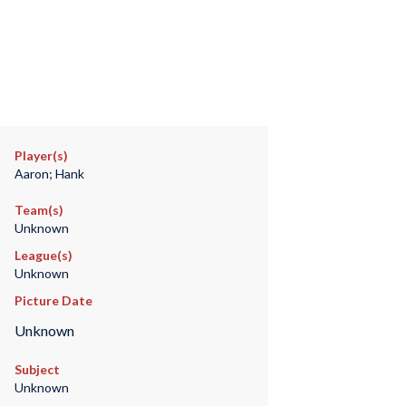
Player(s)
Aaron; Hank
Team(s)
Unknown
League(s)
Unknown
Picture Date
Unknown
Subject
Unknown