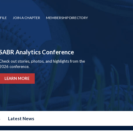
FILE
JOIN A CHAPTER
MEMBERSHIP DIRECTORY
SABR Analytics Conference
Check out stories, photos, and highlights from the
2026 conference.
LEARN MORE
s
Latest News