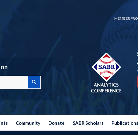
MEMBER PRO
ion
ents
Community
Donate
SABR Scholars
Publication