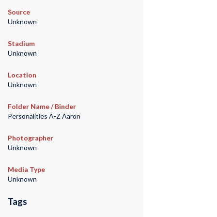
Source
Unknown
Stadium
Unknown
Location
Unknown
Folder Name / Binder
Personalities A-Z Aaron
Photographer
Unknown
Media Type
Unknown
Tags