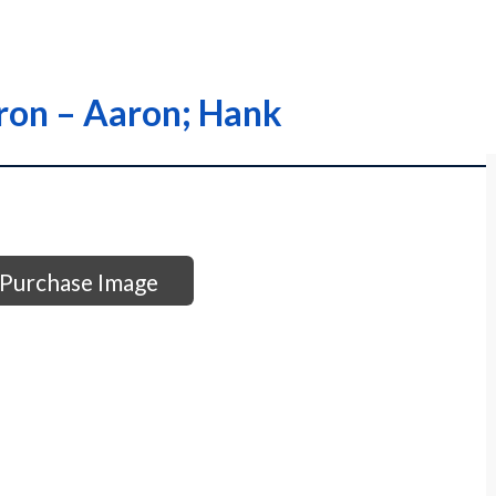
aron – Aaron; Hank
Purchase Image