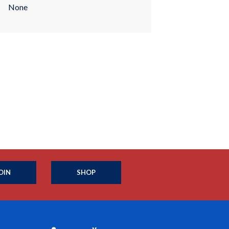
None
OIN
SHOP