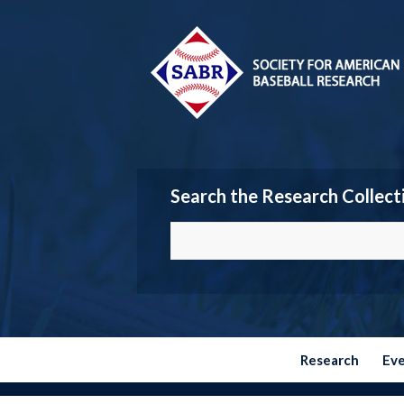
Search the Research Collect
Research
Ev