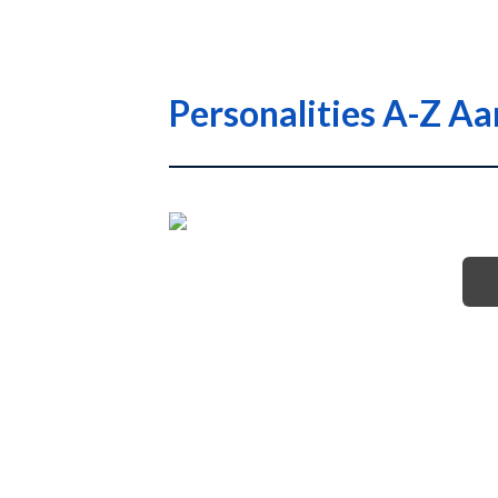
Personalities A-Z A