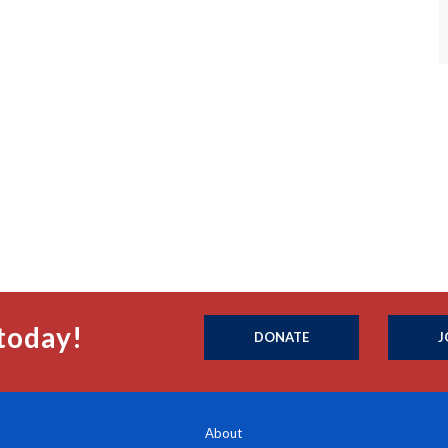
today!
DONATE
J
About