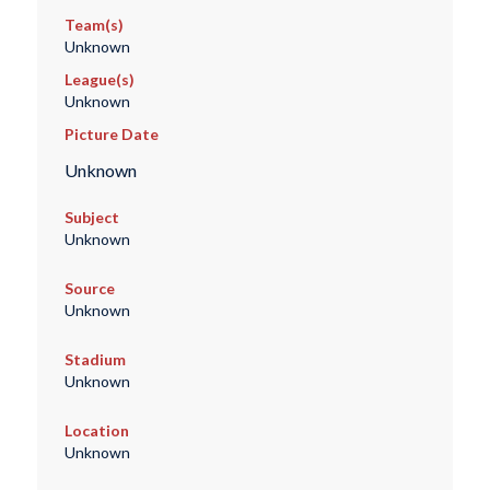
Team(s)
Unknown
League(s)
Unknown
Picture Date
Unknown
Subject
Unknown
Source
Unknown
Stadium
Unknown
Location
Unknown