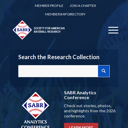
MEMBER PROFILE
JOIN A CHAPTER
MEMBERSHIP DIRECTORY
Search the Research Collection
SABR Analytics
Conference
Check out stories, photos,
and highlights from the 2026
conference.
LEARN MORE