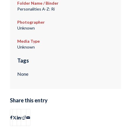
Folder Name / Binder
Personalities A-Z: Ri
Photographer
Unknown
Media Type
Unknown
Tags
None
Share this entry