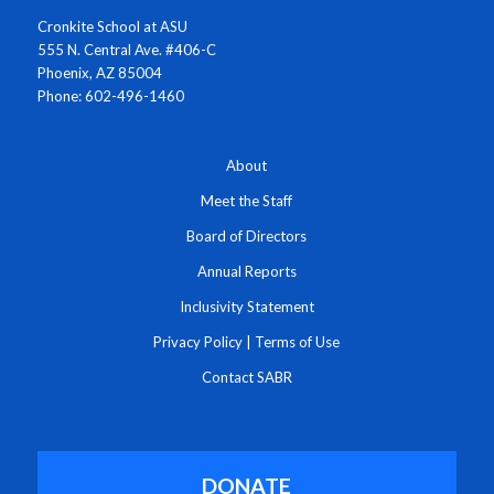
Cronkite School at ASU
555 N. Central Ave. #406-C
Phoenix, AZ 85004
Phone: 602-496-1460
About
Meet the Staff
Board of Directors
Annual Reports
Inclusivity Statement
Privacy Policy
|
Terms of Use
Contact SABR
DONATE