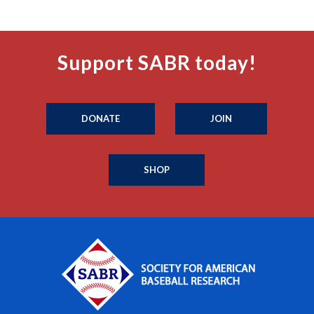
Support SABR today!
DONATE
JOIN
SHOP