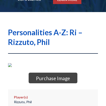
Personalities A-Z: Ri –
Rizzuto, Phil
Purchase Image
Player(s)
Rizzuto, Phil