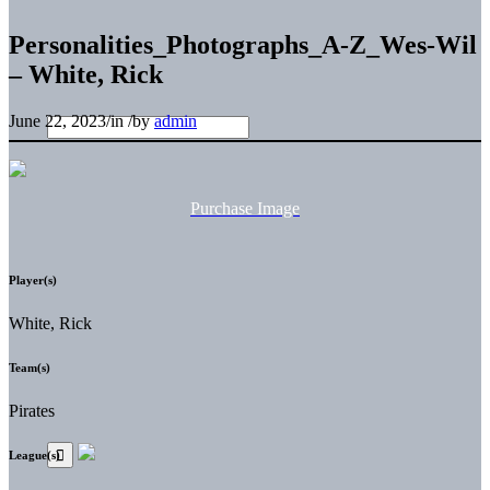
Personalities_Photographs_A-Z_Wes-Wil
– White, Rick
June 22, 2023
/
in
/
by
admin
Purchase Image
Player(s)
White, Rick
Team(s)
Pirates
League(s)