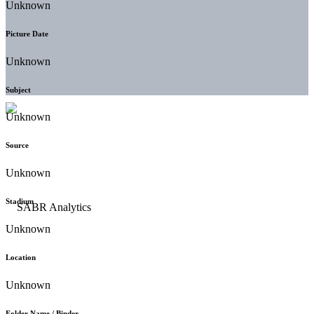
Unknown
Picture Date
Unknown
Subject
Unknown
Source
Unknown
Stadium
Unknown
Location
Unknown
Folder Name / Binder