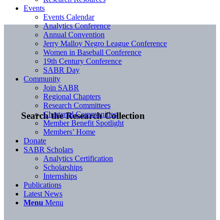
Events
Events Calendar
Analytics Conference
Annual Convention
Jerry Malloy Negro League Conference
Women in Baseball Conference
19th Century Conference
SABR Day
Community
Join SABR
Regional Chapters
Research Committees
Chartered Communities
Search the Research Collection
Member Benefit Spotlight
Members’ Home
Donate
SABR Scholars
Analytics Certification
Scholarships
Internships
Publications
Latest News
Menu
Menu