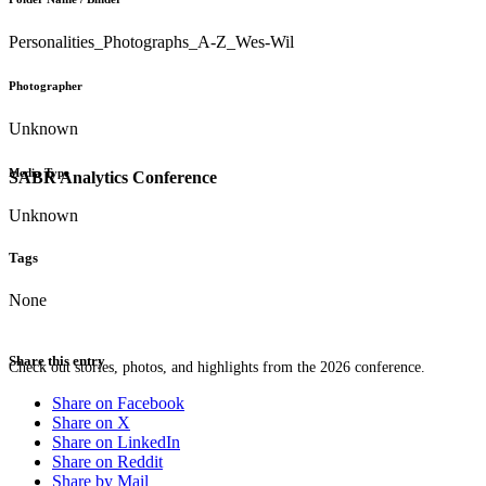
Personalities_Photographs_A-Z_Wes-Wil
Photographer
Unknown
Media Type
SABR Analytics Conference
Unknown
Tags
None
Share this entry
Check out stories, photos, and highlights from the 2026 conference.
Share on Facebook
Share on X
Share on LinkedIn
Share on Reddit
Share by Mail