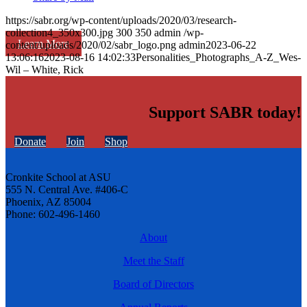
https://sabr.org/wp-content/uploads/2020/03/research-
collection4_350x300.jpg
300
350
admin
/wp-
Learn More
content/uploads/2020/02/sabr_logo.png
admin
2023-06-22
13:06:16
2023-08-16 14:02:33
Personalities_Photographs_A-Z_Wes-
Wil – White, Rick
Support SABR today!
Donate
Join
Shop
Cronkite School at ASU
555 N. Central Ave. #406-C
Phoenix, AZ 85004
Phone: 602-496-1460
About
Meet the Staff
Board of Directors