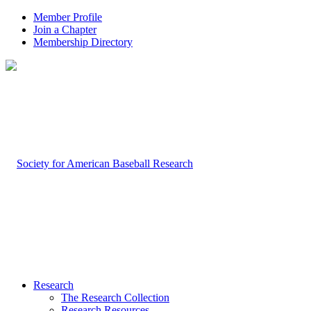
Member Profile
Join a Chapter
Membership Directory
Research
The Research Collection
Research Resources