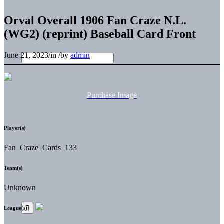
Orval Overall 1906 Fan Craze N.L.
(WG2) (reprint) Baseball Card Front
June 21, 2023
/
in
/
by
admin
Purchase Image
Player(s)
Fan_Craze_Cards_133
Team(s)
Unknown
League(s)