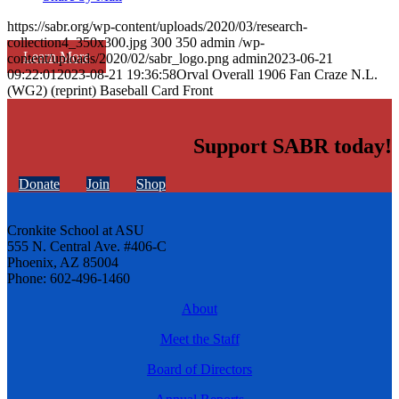
https://sabr.org/wp-content/uploads/2020/03/research-
collection4_350x300.jpg
300
350
admin
/wp-
Learn More
content/uploads/2020/02/sabr_logo.png
admin
2023-06-21
09:22:01
2023-08-21 19:36:58
Orval Overall 1906 Fan Craze N.L.
(WG2) (reprint) Baseball Card Front
Support SABR today!
Donate
Join
Shop
Cronkite School at ASU
555 N. Central Ave. #406-C
Phoenix, AZ 85004
Phone: 602-496-1460
About
Meet the Staff
Board of Directors