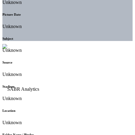
Unknown
Picture Date
Unknown
Subject
Unknown
Source
Unknown
Stadium
Unknown
Location
Unknown
Folder Name / Binder