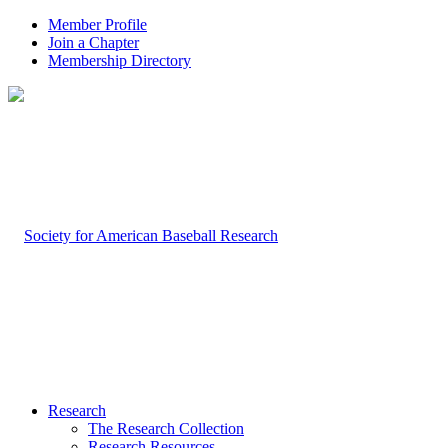
Member Profile
Join a Chapter
Membership Directory
Research
The Research Collection
Research Resources