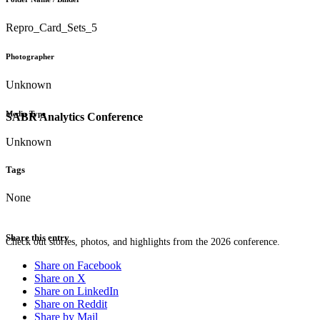
Repro_Card_Sets_5
Photographer
Unknown
Media Type
SABR Analytics Conference
Unknown
Tags
None
Share this entry
Check out stories, photos, and highlights from the 2026 conference.
Share on Facebook
Share on X
Share on LinkedIn
Share on Reddit
Share by Mail