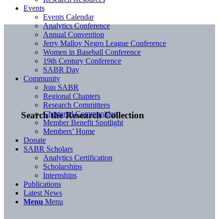
Events
Events Calendar
Analytics Conference
Annual Convention
Jerry Malloy Negro League Conference
Women in Baseball Conference
19th Century Conference
SABR Day
Community
Join SABR
Regional Chapters
Research Committees
Chartered Communities
Search the Research Collection
Member Benefit Spotlight
Members’ Home
Donate
SABR Scholars
Analytics Certification
Scholarships
Internships
Publications
Latest News
Menu
Menu