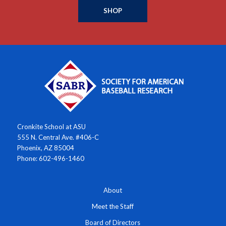
SHOP
Cronkite School at ASU
555 N. Central Ave. #406-C
Phoenix, AZ 85004
Phone: 602-496-1460
About
Meet the Staff
Board of Directors