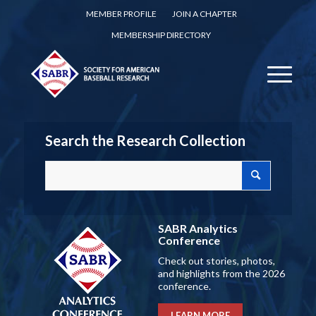
MEMBER PROFILE
JOIN A CHAPTER
MEMBERSHIP DIRECTORY
Search the Research Collection
SABR Analytics
Conference
Check out stories, photos,
and highlights from the 2026
conference.
LEARN MORE