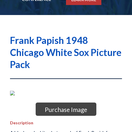
Frank Papish 1948
Chicago White Sox Picture
Pack
Purchase Image
Description