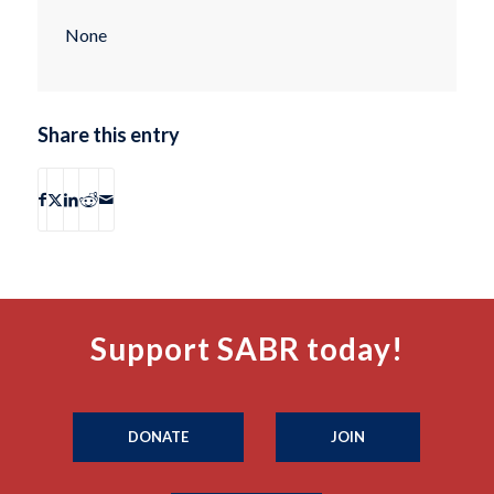
None
Share this entry
Support SABR today!
DONATE
JOIN