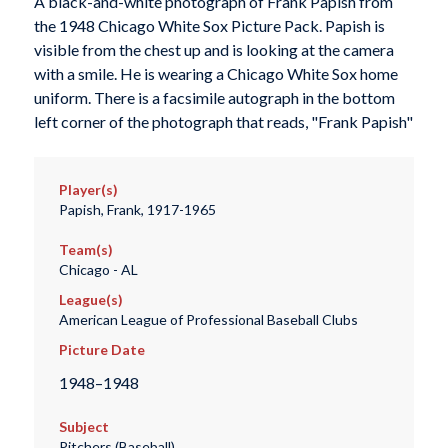
A black-and-white photograph of Frank Papish from
the 1948 Chicago White Sox Picture Pack. Papish is
visible from the chest up and is looking at the camera
with a smile. He is wearing a Chicago White Sox home
uniform. There is a facsimile autograph in the bottom
left corner of the photograph that reads, "Frank Papish"
Player(s)
Papish, Frank, 1917-1965
Team(s)
Chicago - AL
League(s)
American League of Professional Baseball Clubs
Picture Date
1948–1948
Subject
Pitchers (Baseball)