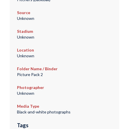
Source
Unknown
Stadium
Unknown
Location
Unknown
Folder Name / Binder
Picture Pack 2
Photographer
Unknown
Media Type
Black-and-white photographs
Tags