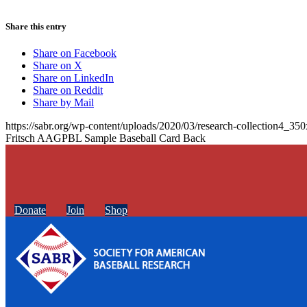
Share this entry
Share on Facebook
Share on X
Share on LinkedIn
Share on Reddit
Share by Mail
https://sabr.org/wp-content/uploads/2020/03/research-collection4_35
Fritsch AAGPBL Sample Baseball Card Back
Donate
Join
Shop