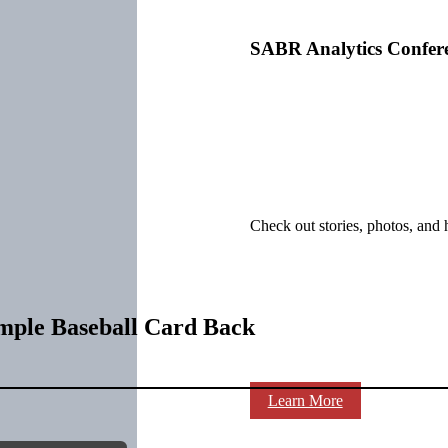
SABR Analytics Confer
Check out stories, photos, and 
mple Baseball Card Back
Learn More