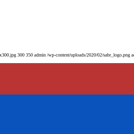
0x300.jpg
300
350
admin
/wp-content/uploads/2020/02/sabr_logo.png
a