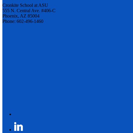
Cronkite School at ASU
555 N. Central Ave. #406-C
Phoenix, AZ 85004
Phone: 602-496-1460