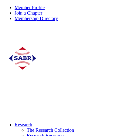
Member Profile
Join a Chapter
Membership Directory
Research
The Research Collection
Research Resources