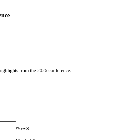
ence
highlights from the 2026 conference.
Player(s)