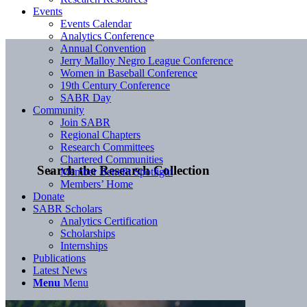
Events
Events Calendar
Analytics Conference
Annual Convention
Jerry Malloy Negro League Conference
Women in Baseball Conference
19th Century Conference
SABR Day
Community
Join SABR
Regional Chapters
Research Committees
Chartered Communities
Search the Research Collection
Member Benefit Spotlight
Members’ Home
Donate
SABR Scholars
Analytics Certification
Scholarships
Internships
Publications
Latest News
Menu
Menu