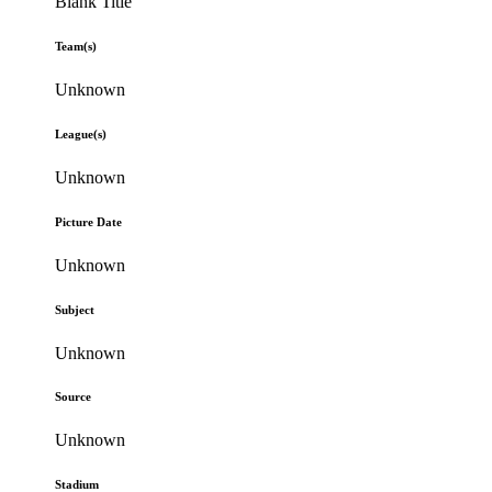
Blank Title
Team(s)
Unknown
League(s)
Unknown
Picture Date
Unknown
Subject
Unknown
Source
Unknown
Stadium