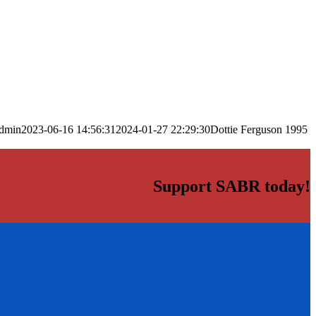
dmin
2023-06-16 14:56:31
2024-01-27 22:29:30
Dottie Ferguson 1995
Support SABR today!