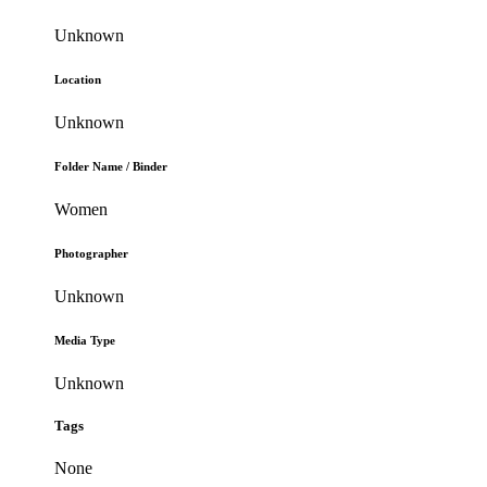
Unknown
Location
Unknown
Folder Name / Binder
Women
Photographer
Unknown
Media Type
Unknown
Tags
None