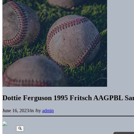
Dottie Ferguson 1995 Fritsch AAGPBL Sa
June 16, 2023
/
in
/
by
admin