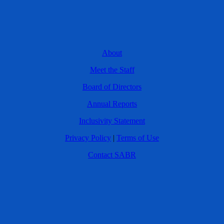
About
Meet the Staff
Board of Directors
Annual Reports
Inclusivity Statement
Privacy Policy
|
Terms of Use
Contact SABR