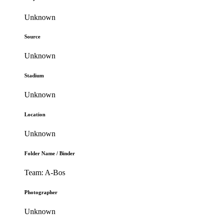
Unknown
Source
Unknown
Stadium
Unknown
Location
Unknown
Folder Name / Binder
Team: A-Bos
Photographer
Unknown