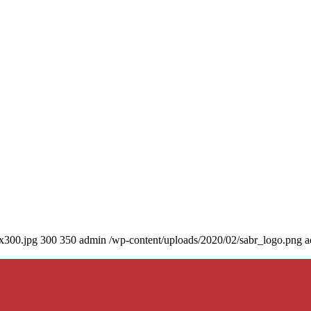
0x300.jpg
300
350
admin
/wp-content/uploads/2020/02/sabr_logo.png
a