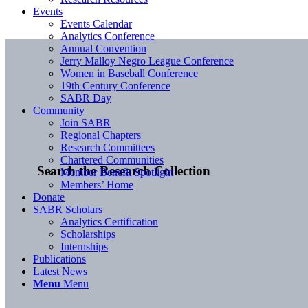
Events
Events Calendar
Analytics Conference
Annual Convention
Jerry Malloy Negro League Conference
Women in Baseball Conference
19th Century Conference
SABR Day
Community
Join SABR
Regional Chapters
Research Committees
Chartered Communities
Search the Research Collection
Member Benefit Spotlight
Members’ Home
Donate
SABR Scholars
Analytics Certification
Scholarships
Internships
Publications
Latest News
Menu
Menu