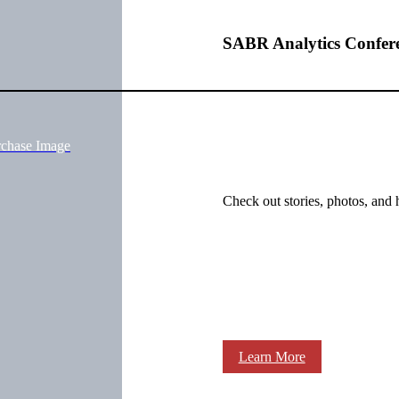
SABR Analytics Confer
rchase Image
Check out stories, photos, and 
Learn More