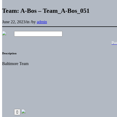
Team: A-Bos – Team_A-Bos_051
June 22, 2023
/
in
/
by
admin
Pu
Description
Baltimore Team