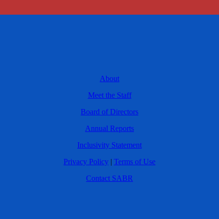
About
Meet the Staff
Board of Directors
Annual Reports
Inclusivity Statement
Privacy Policy
|
Terms of Use
Contact SABR