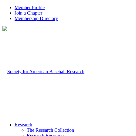
Member Profile
Join a Chapter
Membership Directory
Research
The Research Collection
Research Resources