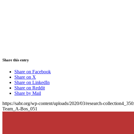
Share this entry
Share on Facebook
Share on X
Share on LinkedIn
Share on Reddit
Share by Mail
https://sabr.org/wp-content/uploads/2020/03/research-collection4_35
Team_A-Bos_051