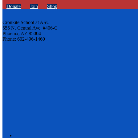
Donate
Join
Shop
Cronkite School at ASU
555 N. Central Ave. #406-C
Phoenix, AZ 85004
Phone: 602-496-1460