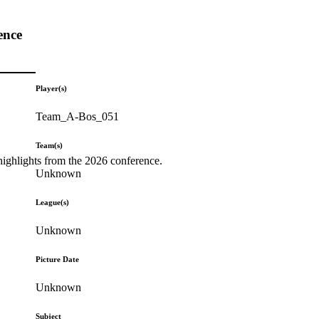
ence
Player(s)
Team_A-Bos_051
Team(s)
highlights from the 2026 conference.
Unknown
League(s)
Unknown
Picture Date
Unknown
Subject