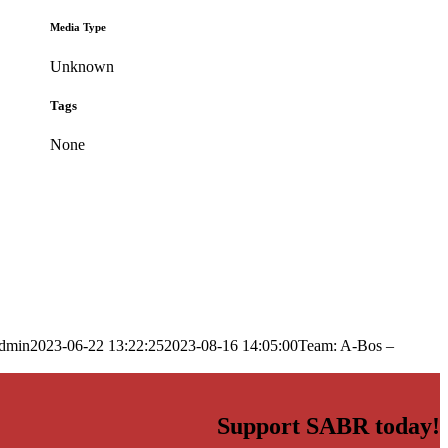
Media Type
Unknown
Tags
None
dmin
2023-06-22 13:22:25
2023-08-16 14:05:00
Team: A-Bos –
Support SABR today!