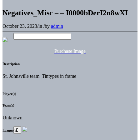
Negatives_Misc – – I0000bDerI2n8wXI
October 23, 2023
/
in
/
by
admin
Purchase Image
Description
St. Johnsville team. Tintypes in frame
Player(s)
Team(s)
Unknown
League(s)