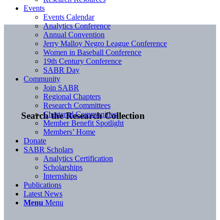
Events
Events Calendar
Analytics Conference
Annual Convention
Jerry Malloy Negro League Conference
Women in Baseball Conference
19th Century Conference
SABR Day
Community
Join SABR
Regional Chapters
Research Committees
Chartered Communities
Search the Research Collection
Member Benefit Spotlight
Members’ Home
Donate
SABR Scholars
Analytics Certification
Scholarships
Internships
Publications
Latest News
Menu
Menu