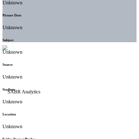
Unknown
Picture Date
Unknown
Subject
Unknown
Source
Unknown
Stadium
Unknown
Location
Unknown