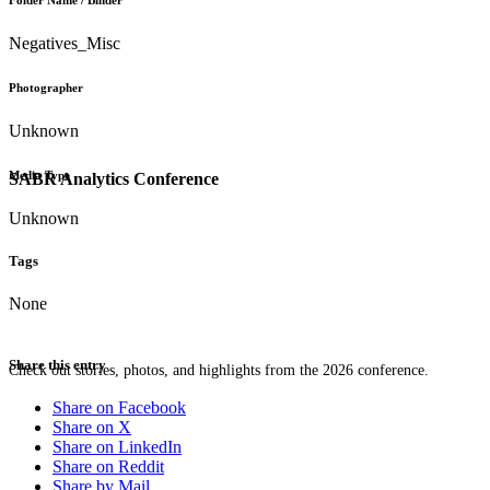
Folder Name / Binder
Negatives_Misc
Photographer
Unknown
Media Type
SABR Analytics Conference
Unknown
Tags
None
Share this entry
Check out stories, photos, and highlights from the 2026 conference.
Share on Facebook
Share on X
Share on LinkedIn
Share on Reddit
Share by Mail