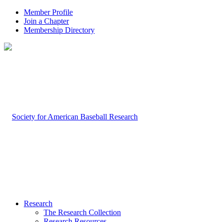
Member Profile
Join a Chapter
Membership Directory
Research
The Research Collection
Research Resources