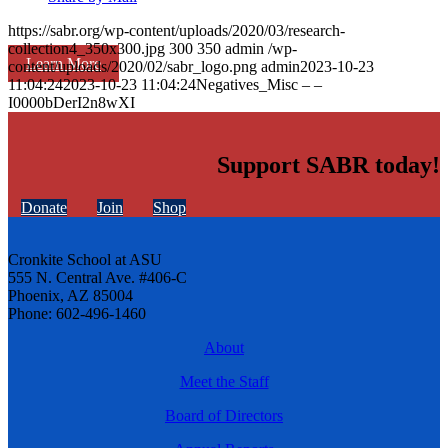
https://sabr.org/wp-content/uploads/2020/03/research-
collection4_350x300.jpg
300
350
admin
/wp-
Learn More
content/uploads/2020/02/sabr_logo.png
admin
2023-10-23
11:04:24
2023-10-23 11:04:24
Negatives_Misc – –
I0000bDerI2n8wXI
Support SABR today!
Donate
Join
Shop
Cronkite School at ASU
555 N. Central Ave. #406-C
Phoenix, AZ 85004
Phone: 602-496-1460
About
Meet the Staff
Board of Directors