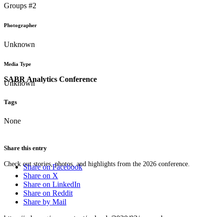
Groups #2
Photographer
Unknown
Media Type
SABR Analytics Conference
Unknown
Tags
None
Share this entry
Check out stories, photos, and highlights from the 2026 conference.
Share on Facebook
Share on X
Share on LinkedIn
Share on Reddit
Share by Mail