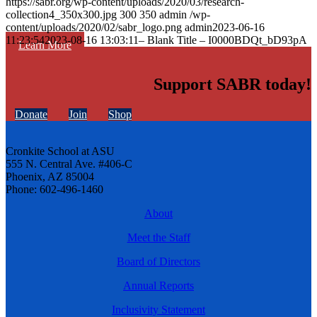
https://sabr.org/wp-content/uploads/2020/03/research-
collection4_350x300.jpg
300
350
admin
/wp-
content/uploads/2020/02/sabr_logo.png
admin
2023-06-16
11:23:54
2023-08-16 13:03:11
– Blank Title – I0000BDQt_bD93pA
Learn More
Support SABR today!
Donate
Join
Shop
Cronkite School at ASU
555 N. Central Ave. #406-C
Phoenix, AZ 85004
Phone: 602-496-1460
About
Meet the Staff
Board of Directors
Annual Reports
Inclusivity Statement