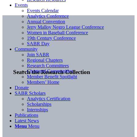
Events
Events Calendar
Analytics Conference
Annual Convention
Jerry Malloy Negro League Conference
Women in Baseball Conference
19th Century Conference
SABR Day
Community
Join SABR
Regional Chapters
Research Committees
Chartered Communities
Search the Research Collection
Member Benefit Spotlight
Members’ Home
Donate
SABR Scholars
Analytics Certification
Scholarships
Internships
Publications
Latest News
Menu
Menu