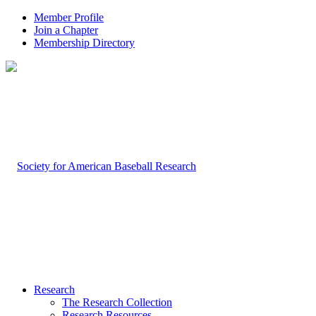
Member Profile
Join a Chapter
Membership Directory
Research
The Research Collection
Research Resources