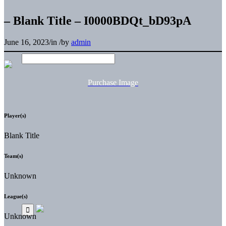
– Blank Title – I0000BDQt_bD93pA
June 16, 2023
/
in
/
by
admin
Purchase Image
Player(s)
Blank Title
Team(s)
Unknown
League(s)
Unknown