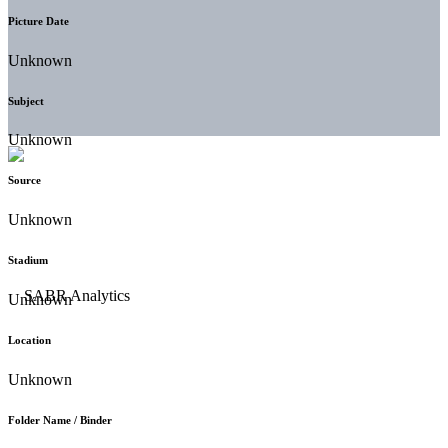
Picture Date
Unknown
Subject
Unknown
Source
Unknown
Stadium
Unknown
Location
Unknown
Folder Name / Binder