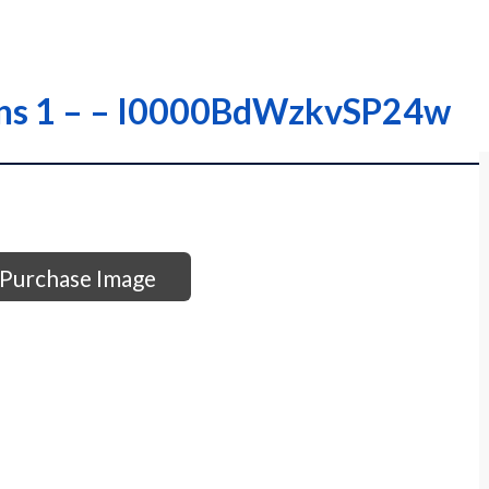
ons 1 – – I0000BdWzkvSP24w
Purchase Image