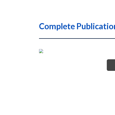
Complete Publicati