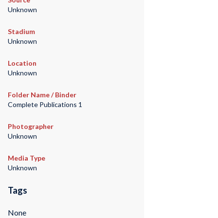
Unknown
Stadium
Unknown
Location
Unknown
Folder Name / Binder
Complete Publications 1
Photographer
Unknown
Media Type
Unknown
Tags
None