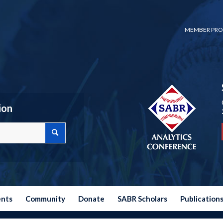
MEMBER PRO
ion
ents
Community
Donate
SABR Scholars
Publication