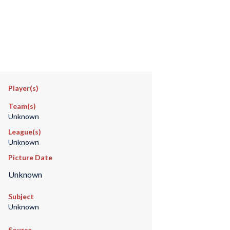
Player(s)
Team(s)
Unknown
League(s)
Unknown
Picture Date
Unknown
Subject
Unknown
Source