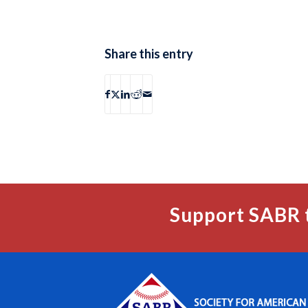
Share this entry
Support SABR 