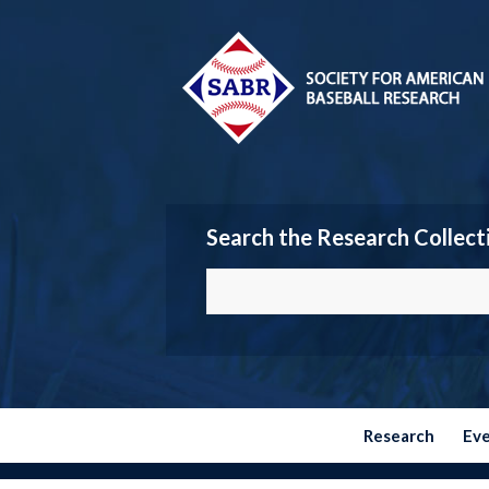
Search the Research Collect
Research
Ev