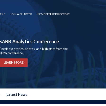
FILE
JOIN A CHAPTER
MEMBERSHIP DIRECTORY
SABR Analytics Conference
Check out stories, photos, and highlights from the
2026 conference.
LEARN MORE
s
Latest News