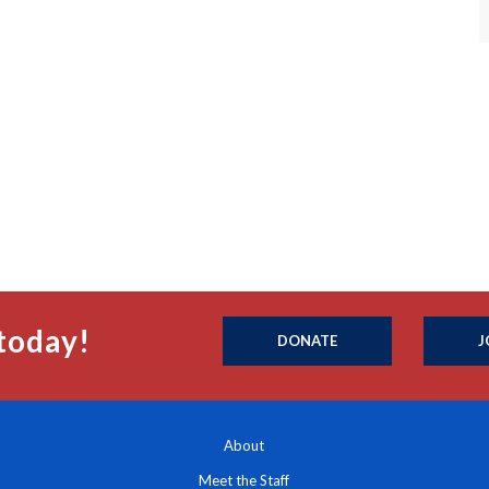
today!
DONATE
J
About
Meet the Staff