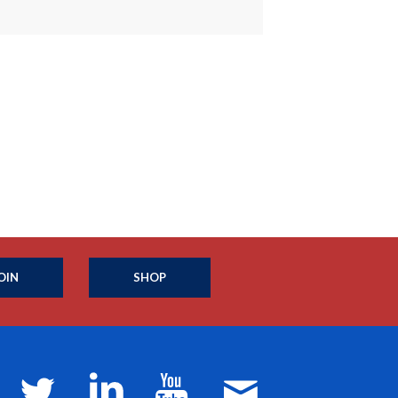
OIN
SHOP