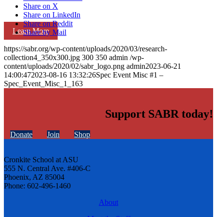
Share on X
Share on LinkedIn
Share on Reddit
Learn More
Share by Mail
https://sabr.org/wp-content/uploads/2020/03/research-
collection4_350x300.jpg
300
350
admin
/wp-
content/uploads/2020/02/sabr_logo.png
admin
2023-06-21
14:00:47
2023-08-16 13:32:26
Spec Event Misc #1 –
Spec_Event_Misc_1_163
Support SABR today!
Donate
Join
Shop
Cronkite School at ASU
555 N. Central Ave. #406-C
Phoenix, AZ 85004
Phone: 602-496-1460
About