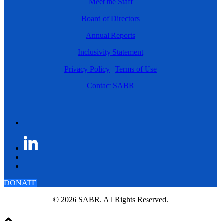
Meet the Staff
Board of Directors
Annual Reports
Inclusivity Statement
Privacy Policy
|
Terms of Use
Contact SABR
DONATE
© 2026 SABR. All Rights Reserved.