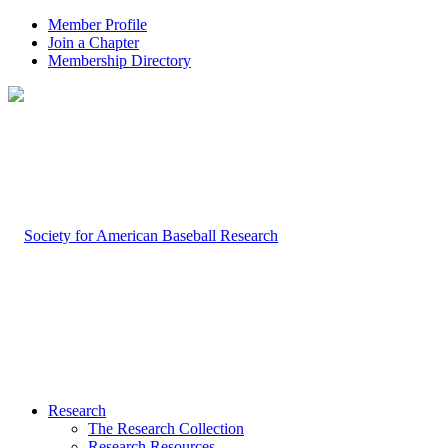
Member Profile
Join a Chapter
Membership Directory
Research
The Research Collection
Research Resources