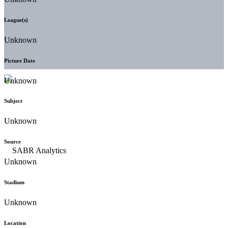
League(s)
Unknown
Picture Date
Unknown
Subject
Unknown
Source
Unknown
Stadium
Unknown
Location