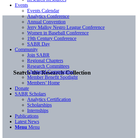
Events
Events Calendar
Analytics Conference
Annual Convention
Jerry Malloy Negro League Conference
Women in Baseball Conference
19th Century Conference
SABR Day
Community
Join SABR
Regional Chapters
Research Committees
Chartered Communities
Search the Research Collection
Member Benefit Spotlight
Members’ Home
Donate
SABR Scholars
Analytics Certification
Scholarships
Internships
Publications
Latest News
Menu
Menu