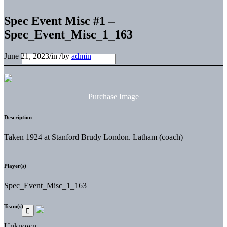
Spec Event Misc #1 –
Spec_Event_Misc_1_163
June 21, 2023
/
in
/
by
admin
Purchase Image
Description
Taken 1924 at Stanford Brudy London. Latham (coach)
Player(s)
Spec_Event_Misc_1_163
Team(s)
Unknown