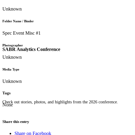
Unknown
Folder Name / Binder
Spec Event Misc #1
Photographer
SABR Analytics Conference
Unknown
Media Type
Unknown
Tags
Check out stories, photos, and highlights from the 2026 conference.
None
Share this entry
Share on Facebook