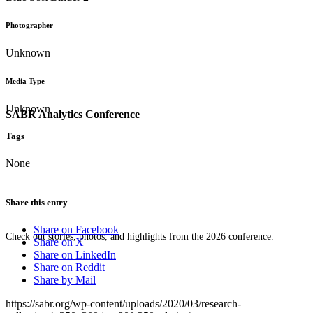
Photographer
Unknown
Media Type
Unknown
SABR Analytics Conference
Tags
None
Share this entry
Share on Facebook
Check out stories, photos, and highlights from the 2026 conference.
Share on X
Share on LinkedIn
Share on Reddit
Share by Mail
https://sabr.org/wp-content/uploads/2020/03/research-