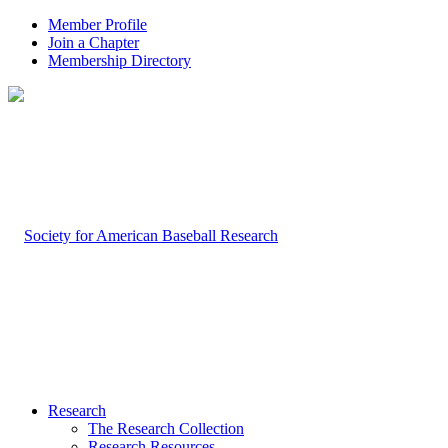
Member Profile
Join a Chapter
Membership Directory
Research
The Research Collection
Research Resources