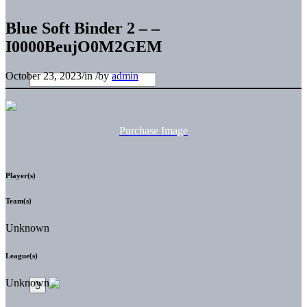
Blue Soft Binder 2 – –
I0000BeujO0M2GEM
October 23, 2023
/
in
/
by
admin
Purchase Image
Player(s)
Team(s)
Unknown
League(s)
Unknown