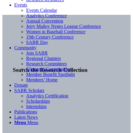
Events
Events Calendar
Analytics Conference
Annual Convention
Jerry Malloy Negro League Conference
Women in Baseball Conference
19th Century Conference
SABR Day
Community
Join SABR
Regional Chapters
Research Committees
Chartered Communities
Search the Research Collection
Member Benefit Spotlight
Members’ Home
Donate
SABR Scholars
Analytics Certification
Scholarships
Internships
Publications
Latest News
Menu
Menu