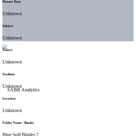
Picture Date
Unknown
Subject
Unknown
Source
Unknown
Stadium
Unknown
Location
Unknown
Folder Name / Binder
Blue Soft Binder 2