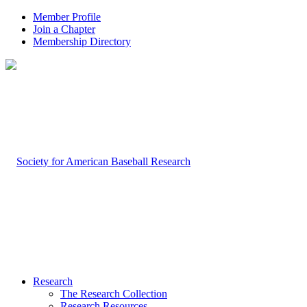
Member Profile
Join a Chapter
Membership Directory
Research
The Research Collection
Research Resources