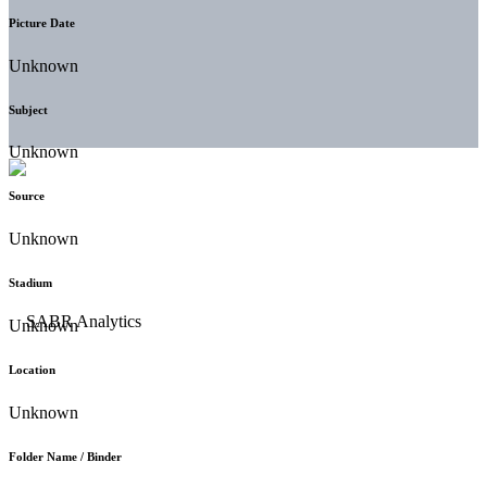
Picture Date
Unknown
Subject
Unknown
Source
Unknown
Stadium
Unknown
Location
Unknown
Folder Name / Binder