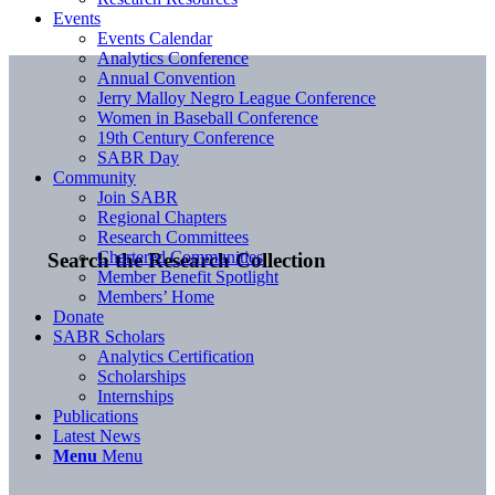
Events
Events Calendar
Analytics Conference
Annual Convention
Jerry Malloy Negro League Conference
Women in Baseball Conference
19th Century Conference
SABR Day
Community
Join SABR
Regional Chapters
Research Committees
Chartered Communities
Search the Research Collection
Member Benefit Spotlight
Members’ Home
Donate
SABR Scholars
Analytics Certification
Scholarships
Internships
Publications
Latest News
Menu
Menu