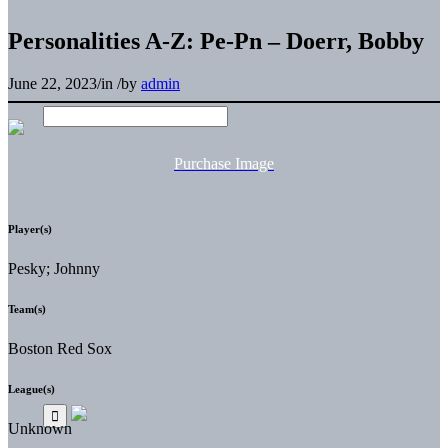
Personalities A-Z: Pe-Pn – Doerr, Bobby
June 22, 2023
/
in
/
by
admin
Purchase Image
Player(s)
Pesky; Johnny
Team(s)
Boston Red Sox
League(s)
Unknown