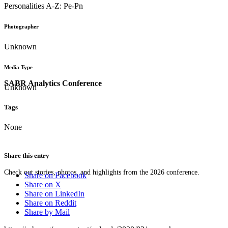
Personalities A-Z: Pe-Pn
Photographer
Unknown
Media Type
SABR Analytics Conference
Unknown
Tags
None
Share this entry
Check out stories, photos, and highlights from the 2026 conference.
Share on Facebook
Share on X
Share on LinkedIn
Share on Reddit
Share by Mail