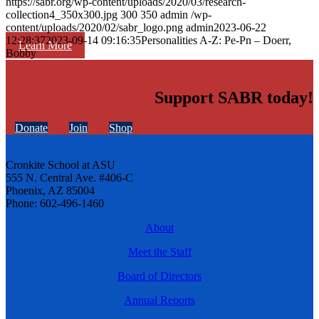
https://sabr.org/wp-content/uploads/2020/03/research-
collection4_350x300.jpg
300
350
admin
/wp-
content/uploads/2020/02/sabr_logo.png
admin
2023-06-22
12:28:37
2023-09-14 09:16:35
Personalities A-Z: Pe-Pn – Doerr,
Learn More
Bobby
Support SABR today!
Donate
Join
Shop
Cronkite School at ASU
555 N. Central Ave. #406-C
Phoenix, AZ 85004
Phone: 602-496-1460
About
Meet the Staff
Board of Directors
Annual Reports