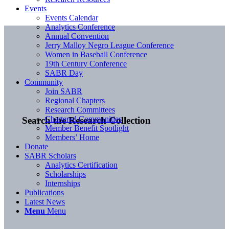
Events
Events Calendar
Analytics Conference
Annual Convention
Jerry Malloy Negro League Conference
Women in Baseball Conference
19th Century Conference
SABR Day
Community
Join SABR
Regional Chapters
Research Committees
Chartered Communities
Search the Research Collection
Member Benefit Spotlight
Members’ Home
Donate
SABR Scholars
Analytics Certification
Scholarships
Internships
Publications
Latest News
Menu
Menu