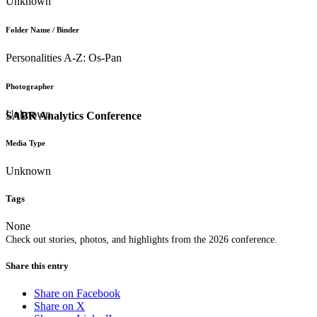
Unknown
Folder Name / Binder
Personalities A-Z: Os-Pan
Photographer
Unknown
SABR Analytics Conference
Media Type
Unknown
Tags
None
Check out stories, photos, and highlights from the 2026 conference.
Share this entry
Share on Facebook
Share on X