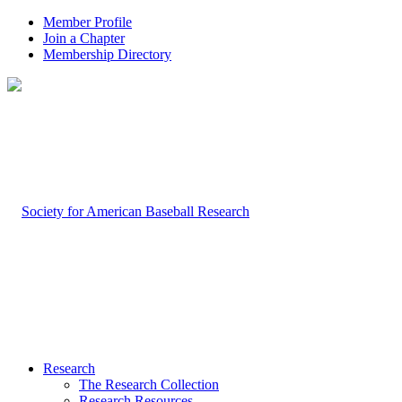
Member Profile
Join a Chapter
Membership Directory
Research
The Research Collection
Research Resources