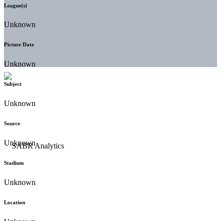
League(s)
Unknown
Picture Date
Unknown
Subject
Unknown
Source
Unknown
Stadium
Unknown
Location