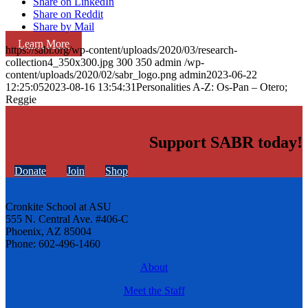
Share on LinkedIn
Share on Reddit
Share by Mail
Learn More
https://sabr.org/wp-content/uploads/2020/03/research-
collection4_350x300.jpg
300
350
admin
/wp-
content/uploads/2020/02/sabr_logo.png
admin
2023-06-22
12:25:05
2023-08-16 13:54:31
Personalities A-Z: Os-Pan – Otero;
Reggie
Support SABR today!
Donate
Join
Shop
Cronkite School at ASU
555 N. Central Ave. #406-C
Phoenix, AZ 85004
Phone: 602-496-1460
About
Meet the Staff