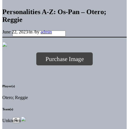
Personalities A-Z: Os-Pan – Otero;
Reggie
June 22, 2023
/
in
/
by
admin
Purchase Image
Player(s)
Otero; Reggie
Team(s)
Unknown