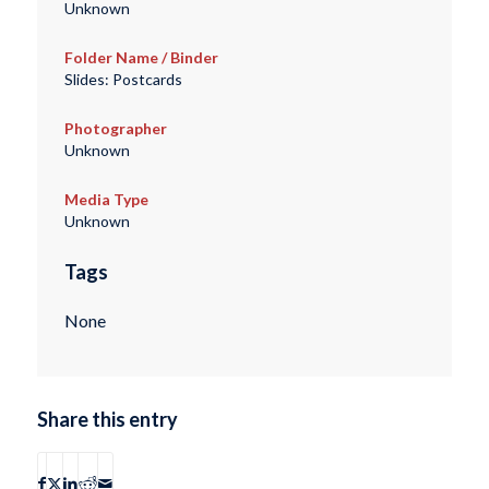
Unknown
Folder Name / Binder
Slides: Postcards
Photographer
Unknown
Media Type
Unknown
Tags
None
Share this entry