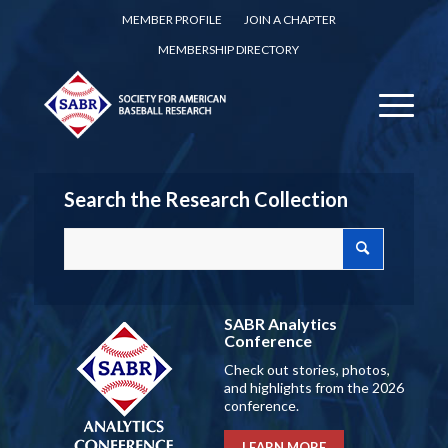
MEMBER PROFILE
JOIN A CHAPTER
MEMBERSHIP DIRECTORY
Search the Research Collection
SABR Analytics
Conference
Check out stories, photos,
and highlights from the 2026
conference.
LEARN MORE