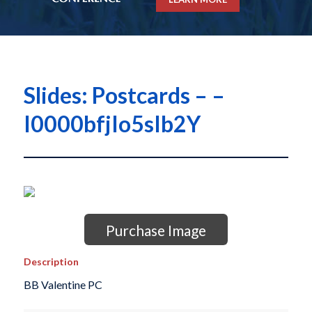
Slides: Postcards – –
I0000bfjIo5sIb2Y
Purchase Image
Description
BB Valentine PC