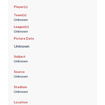
Player(s)
Team(s)
Unknown
League(s)
Unknown
Picture Date
Unknown
Subject
Unknown
Source
Unknown
Stadium
Unknown
Location