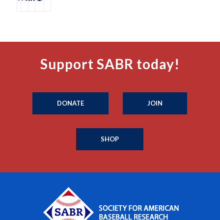
Support SABR today!
DONATE
JOIN
SHOP