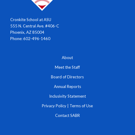
Cronkite School at ASU
555 N. Central Ave. #406-C
Phoenix, AZ 85004
Phone: 602-496-1460
About
Meet the Staff
Board of Directors
Annual Reports
Inclusivity Statement
Privacy Policy
|
Terms of Use
Contact SABR