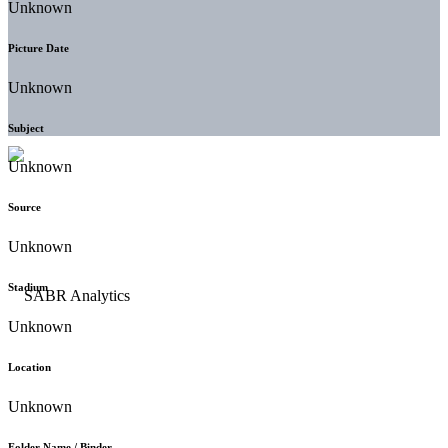
Unknown
Picture Date
Unknown
Subject
Unknown
Source
Unknown
Stadium
Unknown
Location
Unknown
Folder Name / Binder