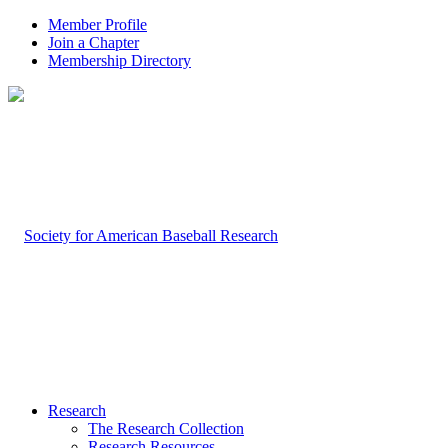
Member Profile
Join a Chapter
Membership Directory
Research
The Research Collection
Research Resources