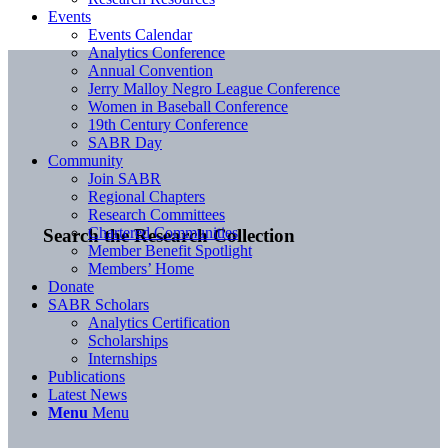
Events
Events Calendar
Analytics Conference
Annual Convention
Jerry Malloy Negro League Conference
Women in Baseball Conference
19th Century Conference
SABR Day
Community
Join SABR
Regional Chapters
Research Committees
Chartered Communities
Search the Research Collection
Member Benefit Spotlight
Members’ Home
Donate
SABR Scholars
Analytics Certification
Scholarships
Internships
Publications
Latest News
Menu
Menu