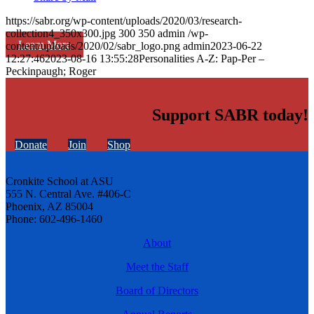
https://sabr.org/wp-content/uploads/2020/03/research-
collection4_350x300.jpg
300
350
admin
/wp-
Learn More
content/uploads/2020/02/sabr_logo.png
admin
2023-06-22
12:27:46
2023-08-16 13:55:28
Personalities A-Z: Pap-Per –
Peckinpaugh; Roger
Support SABR today!
Donate
Join
Shop
Cronkite School at ASU
555 N. Central Ave. #406-C
Phoenix, AZ 85004
Phone: 602-496-1460
About
Meet the Staff
Board of Directors