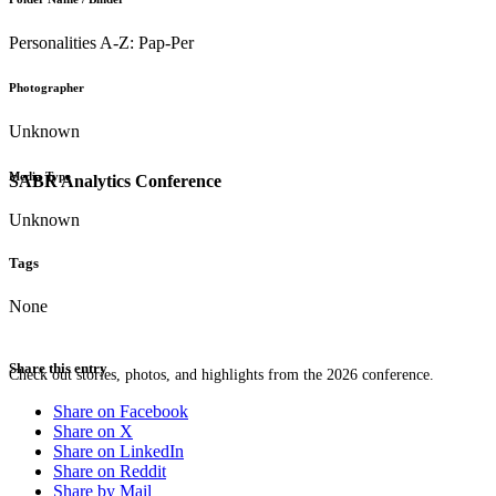
Personalities A-Z: Pap-Per
Photographer
Unknown
Media Type
SABR Analytics Conference
Unknown
Tags
None
Share this entry
Check out stories, photos, and highlights from the 2026 conference.
Share on Facebook
Share on X
Share on LinkedIn
Share on Reddit
Share by Mail