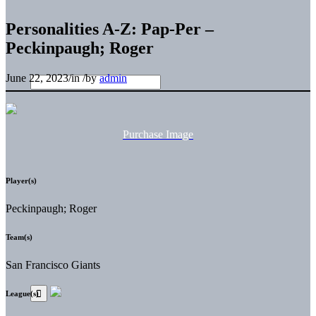
Personalities A-Z: Pap-Per –
Peckinpaugh; Roger
June 22, 2023
/
in
/
by
admin
Purchase Image
Player(s)
Peckinpaugh; Roger
Team(s)
San Francisco Giants
League(s)