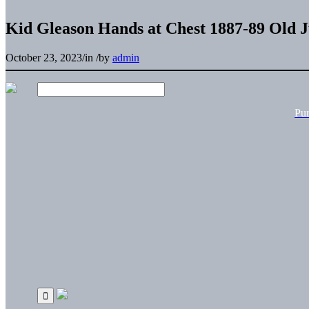
Kid Gleason Hands at Chest 1887-89 Old J
October 23, 2023
/
in
/
by
admin
Pu