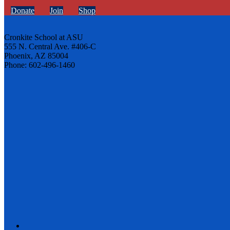
Donate
Join
Shop
Cronkite School at ASU
555 N. Central Ave. #406-C
Phoenix, AZ 85004
Phone: 602-496-1460