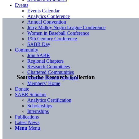
Events
Events Calendar
Analytics Conference
Annual Convention
Jerry Malloy Negro League Conference
Women in Baseball Conference
19th Century Conference
SABR Day
Community
Join SABR
Regional Chapters
Research Committees
Chartered Communities
Search the Research Collection
Member Benefit Spotlight
Members’ Home
Donate
SABR Scholars
Analytics Certification
Scholarships
Internships
Publications
Latest News
Menu
Menu