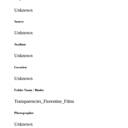
Unknown
Source
Unknown
Stadium
Unknown
Location
Unknown
Folder Name / Binder
Transparencies_Florentine_Films
Photographer
Unknown