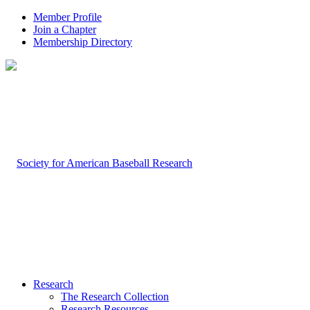
Member Profile
Join a Chapter
Membership Directory
Research
The Research Collection
Research Resources