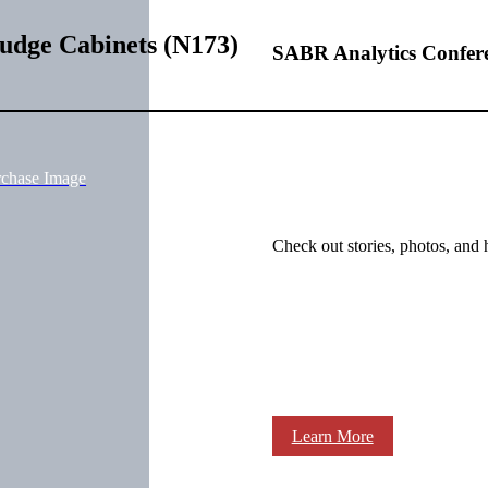
udge Cabinets (N173)
SABR Analytics Confer
rchase Image
Check out stories, photos, and 
Learn More