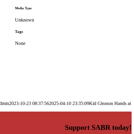
Media Type
Unknown
Tags
None
dmin
2023-10-23 08:37:56
2025-04-10 23:35:09
Kid Gleason Hands at
Support SABR today!