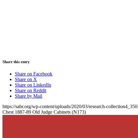
Share this entry
Share on Facebook
Share on X
Share on LinkedIn
Share on Reddit
Share by Mail
https://sabr.org/wp-content/uploads/2020/03/research-collection4_35
Chest 1887-89 Old Judge Cabinets (N173)