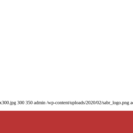
0x300.jpg
300
350
admin
/wp-content/uploads/2020/02/sabr_logo.png
a