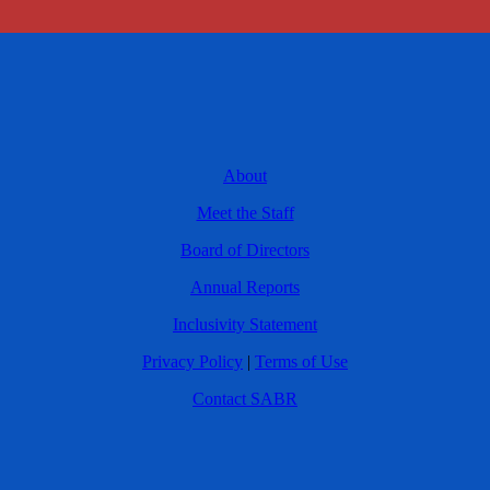
About
Meet the Staff
Board of Directors
Annual Reports
Inclusivity Statement
Privacy Policy
|
Terms of Use
Contact SABR