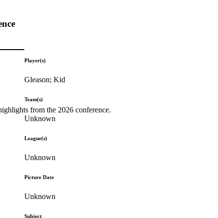
ence
Player(s)
Gleason; Kid
Team(s)
highlights from the 2026 conference.
Unknown
League(s)
Unknown
Picture Date
Unknown
Subject