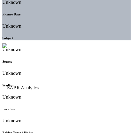
Unknown
Picture Date
Unknown
Subject
Unknown
Source
Unknown
Stadium
Unknown
Location
Unknown
Folder Name / Binder