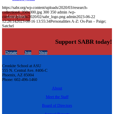
https://sabr.org/wp-content/uploads/2020/03/research-
collection4_350x300.jpg
300
350
admin
/wp-
Learn More
content/uploads/2020/02/sabr_logo.png
admin
2023-06-22
12:26:14
2023-08-16 13:55:34
Personalities A-Z: Os-Pan – Paige;
Satchel
Support SABR today!
Donate
Join
Shop
Cronkite School at ASU
555 N. Central Ave. #406-C
Phoenix, AZ 85004
Phone: 602-496-1460
About
Meet the Staff
Board of Directors