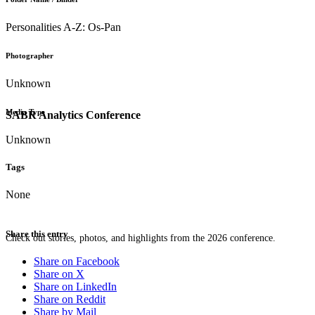
Personalities A-Z: Os-Pan
Photographer
Unknown
Media Type
SABR Analytics Conference
Unknown
Tags
None
Share this entry
Check out stories, photos, and highlights from the 2026 conference.
Share on Facebook
Share on X
Share on LinkedIn
Share on Reddit
Share by Mail