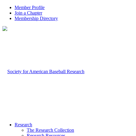
Member Profile
Join a Chapter
Membership Directory
Research
The Research Collection
Research Resources