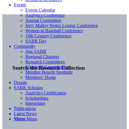
Events
Events Calendar
Analytics Conference
Annual Convention
Jerry Malloy Negro League Conference
Women in Baseball Conference
19th Century Conference
SABR Day
Community
Join SABR
Regional Chapters
Research Committees
Chartered Communities
Search the Research Collection
Member Benefit Spotlight
Members’ Home
Donate
SABR Scholars
Analytics Certification
Scholarships
Internships
Publications
Latest News
Menu
Menu