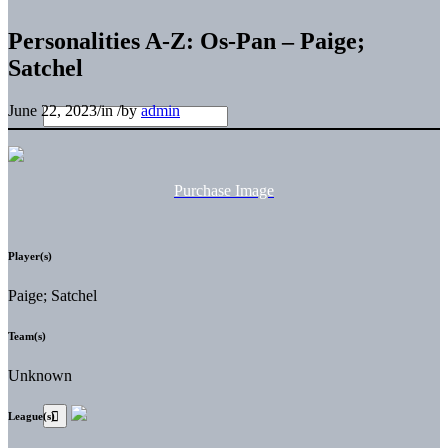
Personalities A-Z: Os-Pan – Paige;
Satchel
June 22, 2023
/
in
/
by
admin
Purchase Image
Player(s)
Paige; Satchel
Team(s)
Unknown
League(s)