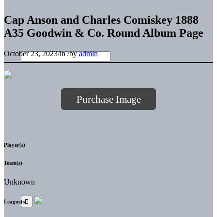
Cap Anson and Charles Comiskey 1888
A35 Goodwin & Co. Round Album Page
October 23, 2023
/
in
/
by
admin
Purchase Image
Player(s)
Team(s)
Unknown
League(s)