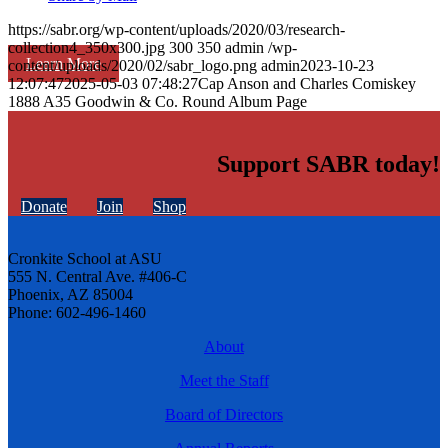
https://sabr.org/wp-content/uploads/2020/03/research-
collection4_350x300.jpg
300
350
admin
/wp-
Learn More
content/uploads/2020/02/sabr_logo.png
admin
2023-10-23
12:07:47
2025-05-03 07:48:27
Cap Anson and Charles Comiskey
1888 A35 Goodwin & Co. Round Album Page
Support SABR today!
Donate
Join
Shop
Cronkite School at ASU
555 N. Central Ave. #406-C
Phoenix, AZ 85004
Phone: 602-496-1460
About
Meet the Staff
Board of Directors