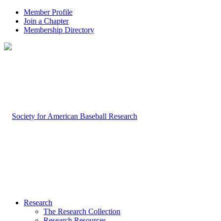
Member Profile
Join a Chapter
Membership Directory
Research
The Research Collection
Research Resources