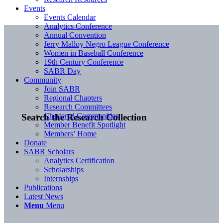
Events
Events Calendar
Analytics Conference
Annual Convention
Jerry Malloy Negro League Conference
Women in Baseball Conference
19th Century Conference
SABR Day
Community
Join SABR
Regional Chapters
Research Committees
Chartered Communities
Search the Research Collection
Member Benefit Spotlight
Members’ Home
Donate
SABR Scholars
Analytics Certification
Scholarships
Internships
Publications
Latest News
Menu
Menu