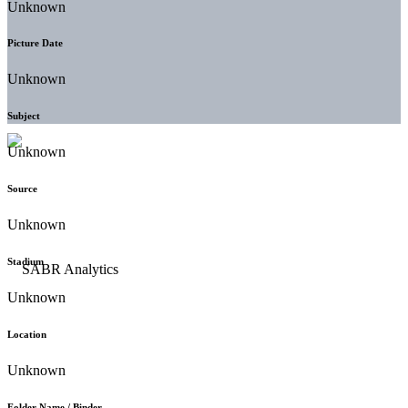
Unknown
Picture Date
Unknown
Subject
Unknown
Source
Unknown
Stadium
Unknown
Location
Unknown
Folder Name / Binder