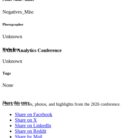
Negatives_Misc
Photographer
Unknown
Media Type
SABR Analytics Conference
Unknown
Tags
None
Share this entry
Check out stories, photos, and highlights from the 2026 conference.
Share on Facebook
Share on X
Share on LinkedIn
Share on Reddit
Share by Mail