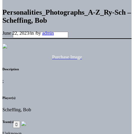
Personalities_Photographs_A-Z_Ry-Sch –
Scheffing, Bob
June 22, 2023
/
in
/
by
admin
Purchase Image
Description
;
Player(s)
Scheffing, Bob
Team(s)
Unknown