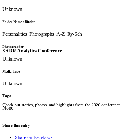
Unknown
Folder Name / Binder
Personalities_Photographs_A-Z_Ry-Sch
Photographer
SABR Analytics Conference
Unknown
Media Type
Unknown
Tags
Check out stories, photos, and highlights from the 2026 conference.
None
Share this entry
Share on Facebook