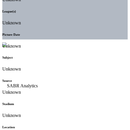
League(s)
Unknown
Picture Date
Unknown
Subject
Unknown
Source
Unknown
Stadium
Unknown
Location