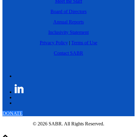
Meet the Staff
Board of Directors
Annual Reports
Inclusivity Statement
Privacy Policy
|
Terms of Use
Contact SABR
DONATE
© 2026 SABR. All Rights Reserved.