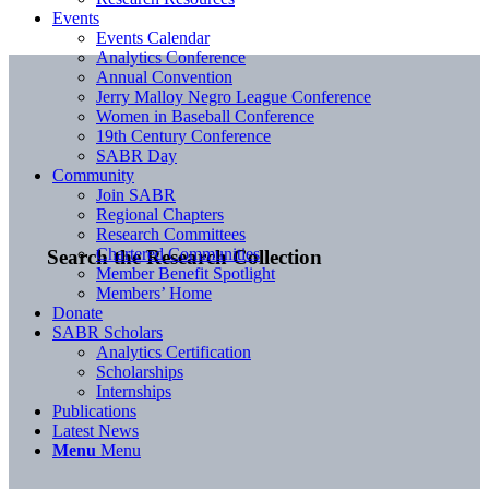
Events
Events Calendar
Analytics Conference
Annual Convention
Jerry Malloy Negro League Conference
Women in Baseball Conference
19th Century Conference
SABR Day
Community
Join SABR
Regional Chapters
Research Committees
Chartered Communities
Search the Research Collection
Member Benefit Spotlight
Members’ Home
Donate
SABR Scholars
Analytics Certification
Scholarships
Internships
Publications
Latest News
Menu
Menu