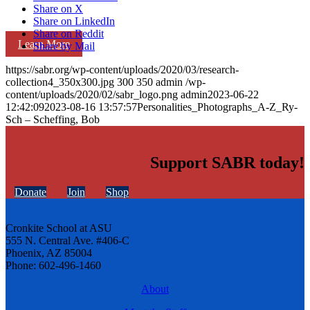
Share on X
Share on LinkedIn
Share on Reddit
Learn More
Share by Mail
https://sabr.org/wp-content/uploads/2020/03/research-
collection4_350x300.jpg
300
350
admin
/wp-
content/uploads/2020/02/sabr_logo.png
admin
2023-06-22
12:42:09
2023-08-16 13:57:57
Personalities_Photographs_A-Z_Ry-
Sch – Scheffing, Bob
Support SABR today!
Donate
Join
Shop
Cronkite School at ASU
555 N. Central Ave. #406-C
Phoenix, AZ 85004
Phone: 602-496-1460
About