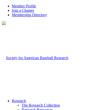
Member Profile
Join a Chapter
Membership Directory
Research
The Research Collection
Research Resources