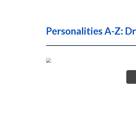
Personalities A-Z: D