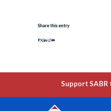
Share this entry
Support SABR 