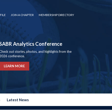
FILE
JOIN A CHAPTER
MEMBERSHIP DIRECTORY
SABR Analytics Conference
Check out stories, photos, and highlights from the
2026 conference.
LEARN MORE
s
Latest News