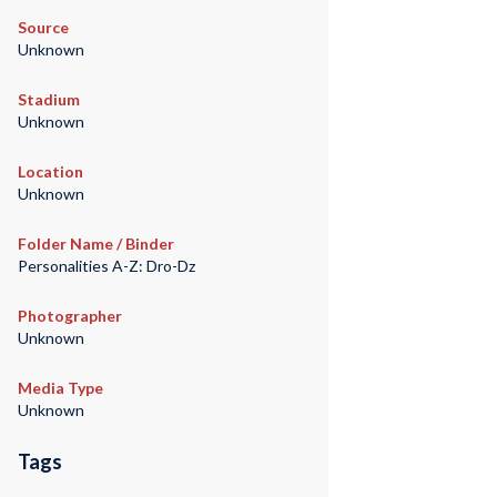
Source
Unknown
Stadium
Unknown
Location
Unknown
Folder Name / Binder
Personalities A-Z: Dro-Dz
Photographer
Unknown
Media Type
Unknown
Tags