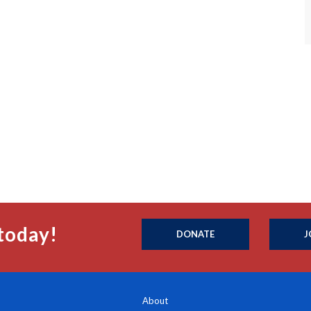
today!
DONATE
J
About