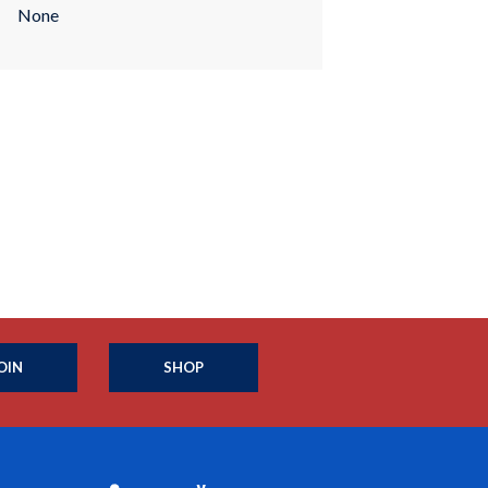
None
OIN
SHOP