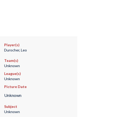
Player(s)
Durocher, Leo
Team(s)
Unknown
League(s)
Unknown
Picture Date
Unknown
Subject
Unknown