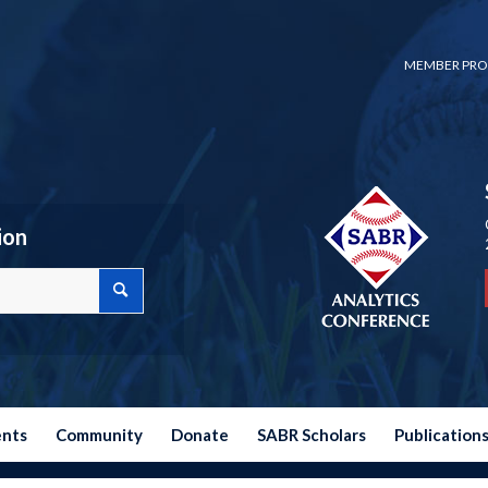
MEMBER PRO
ion
ents
Community
Donate
SABR Scholars
Publication