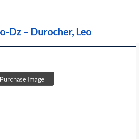
ro-Dz – Durocher, Leo
Purchase Image