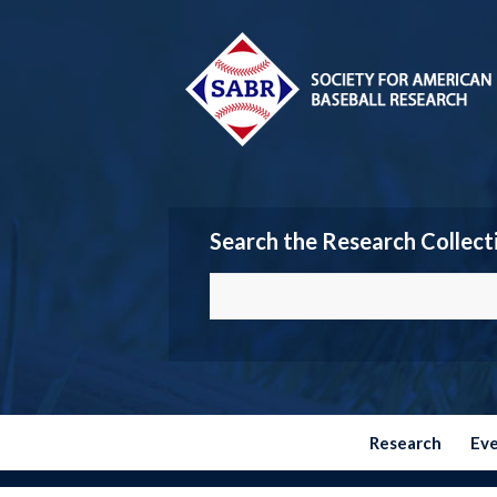
Search the Research Collect
Research
Ev