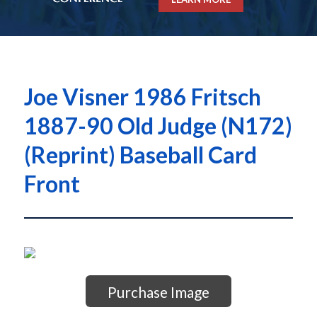
Joe Visner 1986 Fritsch
1887-90 Old Judge (N172)
(Reprint) Baseball Card
Front
Purchase Image