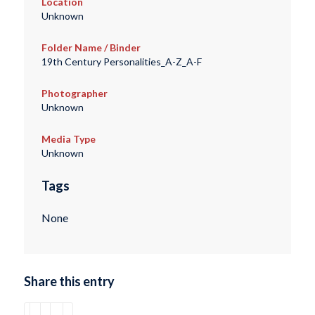
Location
Unknown
Folder Name / Binder
19th Century Personalities_A-Z_A-F
Photographer
Unknown
Media Type
Unknown
Tags
None
Share this entry