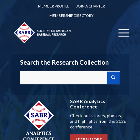
MEMBER PROFILE
JOIN A CHAPTER
MEMBERSHIP DIRECTORY
Search the Research Collection
SABR Analytics
Conference
Check out stories, photos,
and highlights from the 2026
conference.
LEARN MORE