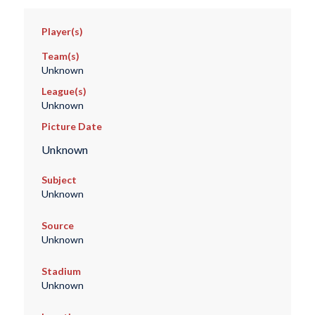
Player(s)
Team(s)
Unknown
League(s)
Unknown
Picture Date
Unknown
Subject
Unknown
Source
Unknown
Stadium
Unknown