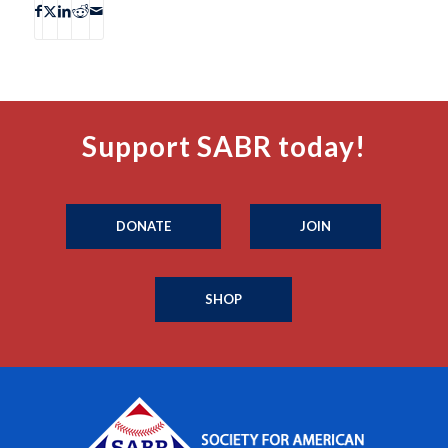
Support SABR today!
DONATE
JOIN
SHOP