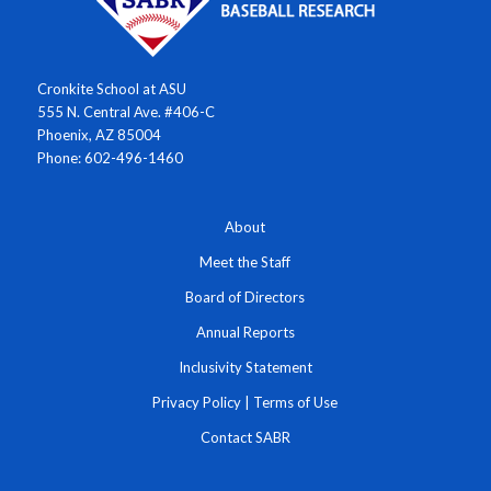
Cronkite School at ASU
555 N. Central Ave. #406-C
Phoenix, AZ 85004
Phone: 602-496-1460
About
Meet the Staff
Board of Directors
Annual Reports
Inclusivity Statement
Privacy Policy
|
Terms of Use
Contact SABR