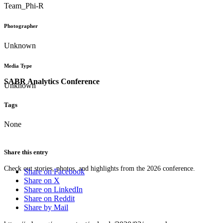
Team_Phi-R
Photographer
Unknown
Media Type
SABR Analytics Conference
Unknown
Tags
None
Share this entry
Check out stories, photos, and highlights from the 2026 conference.
Share on Facebook
Share on X
Share on LinkedIn
Share on Reddit
Share by Mail