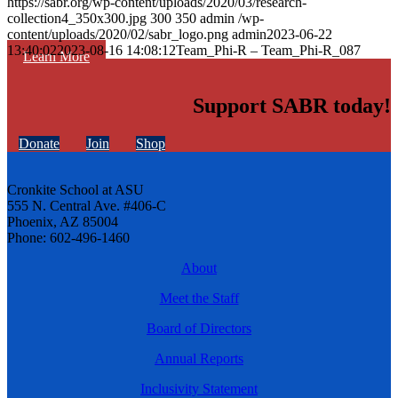
https://sabr.org/wp-content/uploads/2020/03/research-
collection4_350x300.jpg
300
350
admin
/wp-
content/uploads/2020/02/sabr_logo.png
admin
2023-06-22
13:40:02
2023-08-16 14:08:12
Team_Phi-R – Team_Phi-R_087
Learn More
Support SABR today!
Donate
Join
Shop
Cronkite School at ASU
555 N. Central Ave. #406-C
Phoenix, AZ 85004
Phone: 602-496-1460
About
Meet the Staff
Board of Directors
Annual Reports
Inclusivity Statement