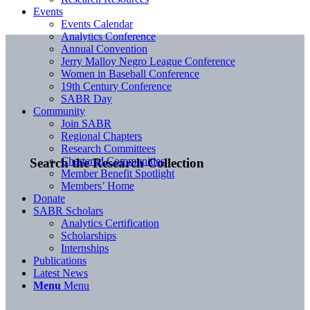
Events
Events Calendar
Analytics Conference
Annual Convention
Jerry Malloy Negro League Conference
Women in Baseball Conference
19th Century Conference
SABR Day
Community
Join SABR
Regional Chapters
Research Committees
Chartered Communities
Search the Research Collection
Member Benefit Spotlight
Members’ Home
Donate
SABR Scholars
Analytics Certification
Scholarships
Internships
Publications
Latest News
Menu
Menu