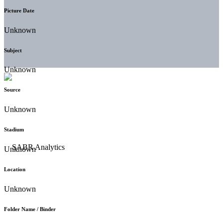
Picture Date
Unknown
Subject
Unknown
Source
Unknown
Stadium
Unknown
Location
Unknown
Folder Name / Binder