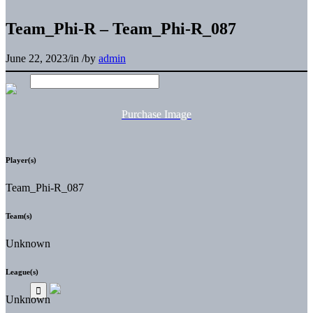
Team_Phi-R – Team_Phi-R_087
June 22, 2023
/
in
/
by
admin
Purchase Image
Player(s)
Team_Phi-R_087
Team(s)
Unknown
League(s)
Unknown