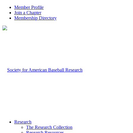
Member Profile
Join a Chapter
Membership Directory
Research
The Research Collection
Research Resources