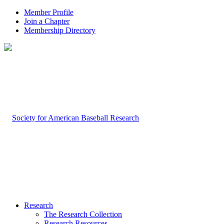
Member Profile
Join a Chapter
Membership Directory
Research
The Research Collection
Research Resources