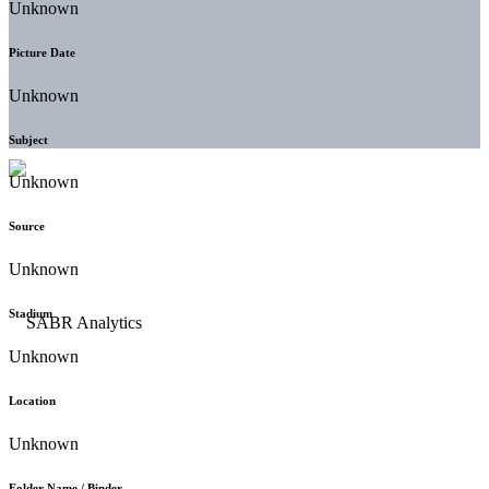
Unknown
Picture Date
Unknown
Subject
Unknown
Source
Unknown
Stadium
Unknown
Location
Unknown
Folder Name / Binder