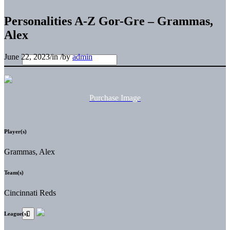
Personalities A-Z Gor-Gre – Grammas,
Alex
June 22, 2023
/
in
/
by
admin
Purchase Image
Player(s)
Grammas, Alex
Team(s)
Cincinnati Reds
League(s)