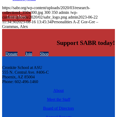
https://sabr.org/wp-content/uploads/2020/03/research-
collection4_350x300.jpg
300
350
admin
/wp-
Learn More
content/uploads/2020/02/sabr_logo.png
admin
2023-06-22
11:34:30
2023-08-16 13:45:34
Personalities A-Z Gor-Gre –
Grammas, Alex
Support SABR today!
Donate
Join
Shop
Cronkite School at ASU
555 N. Central Ave. #406-C
Phoenix, AZ 85004
Phone: 602-496-1460
About
Meet the Staff
Board of Directors