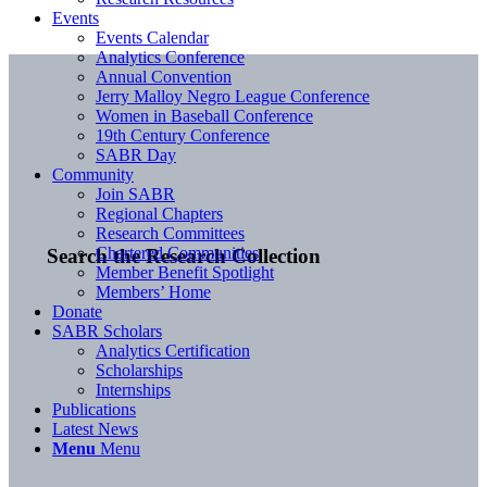
Events
Events Calendar
Analytics Conference
Annual Convention
Jerry Malloy Negro League Conference
Women in Baseball Conference
19th Century Conference
SABR Day
Community
Join SABR
Regional Chapters
Research Committees
Chartered Communities
Search the Research Collection
Member Benefit Spotlight
Members’ Home
Donate
SABR Scholars
Analytics Certification
Scholarships
Internships
Publications
Latest News
Menu
Menu