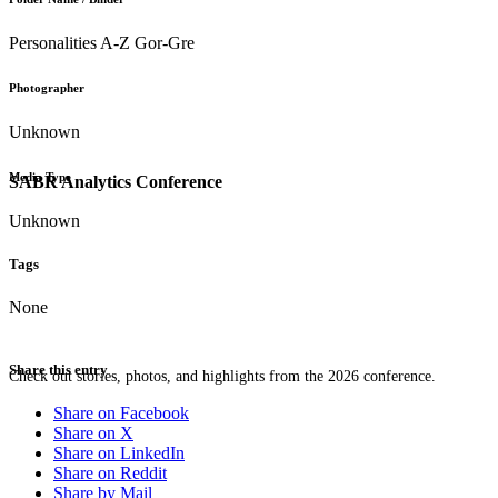
Personalities A-Z Gor-Gre
Photographer
Unknown
Media Type
SABR Analytics Conference
Unknown
Tags
None
Share this entry
Check out stories, photos, and highlights from the 2026 conference.
Share on Facebook
Share on X
Share on LinkedIn
Share on Reddit
Share by Mail