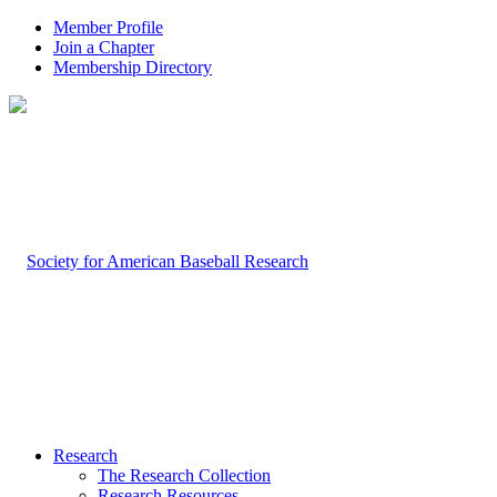
Member Profile
Join a Chapter
Membership Directory
Research
The Research Collection
Research Resources