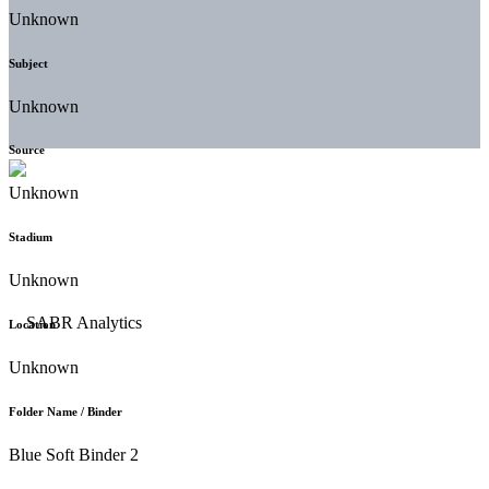
Unknown
Subject
Unknown
Source
Unknown
Stadium
Unknown
Location
Unknown
Folder Name / Binder
Blue Soft Binder 2