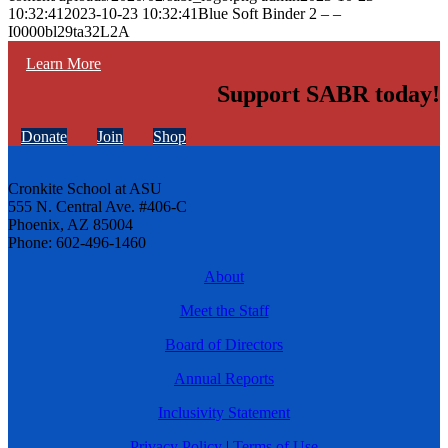
10:32:41
2023-10-23 10:32:41
Blue Soft Binder 2 – –
I0000bl29ta32L2A
Learn More
Support SABR today!
Donate
Join
Shop
Cronkite School at ASU
555 N. Central Ave. #406-C
Phoenix, AZ 85004
Phone: 602-496-1460
About
Meet the Staff
Board of Directors
Annual Reports
Inclusivity Statement
Privacy Policy
|
Terms of Use