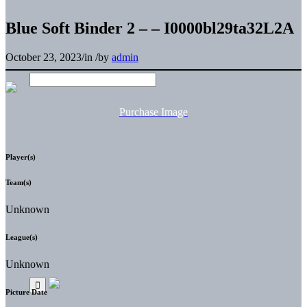
Blue Soft Binder 2 – – I0000bl29ta32L2A
October 23, 2023
/
in
/
by
admin
Purchase Image
Player(s)
Team(s)
Unknown
League(s)
Unknown
Picture Date