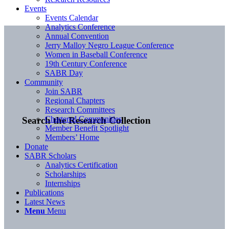
Events
Events Calendar
Analytics Conference
Annual Convention
Jerry Malloy Negro League Conference
Women in Baseball Conference
19th Century Conference
SABR Day
Community
Join SABR
Regional Chapters
Research Committees
Chartered Communities
Search the Research Collection
Member Benefit Spotlight
Members’ Home
Donate
SABR Scholars
Analytics Certification
Scholarships
Internships
Publications
Latest News
Menu
Menu