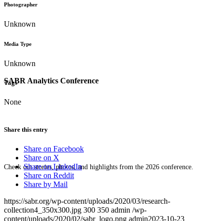
Photographer
Unknown
Media Type
Unknown
SABR Analytics Conference
Tags
None
Share this entry
Share on Facebook
Share on X
Share on LinkedIn
Check out stories, photos, and highlights from the 2026 conference.
Share on Reddit
Share by Mail
https://sabr.org/wp-content/uploads/2020/03/research-
collection4_350x300.jpg
300
350
admin
/wp-
content/uploads/2020/02/sabr_logo.png
admin
2023-10-23