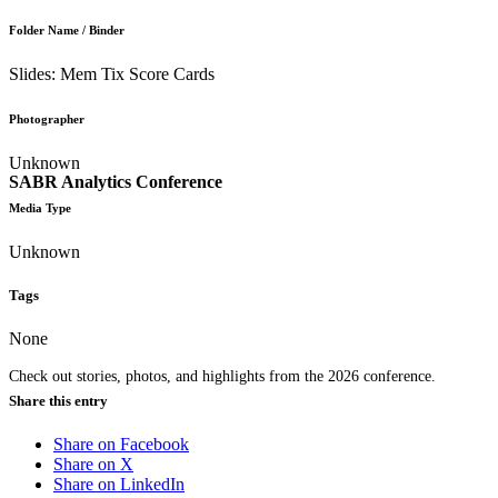
Folder Name / Binder
Slides: Mem Tix Score Cards
Photographer
Unknown
SABR Analytics Conference
Media Type
Unknown
Tags
None
Check out stories, photos, and highlights from the 2026 conference.
Share this entry
Share on Facebook
Share on X
Share on LinkedIn