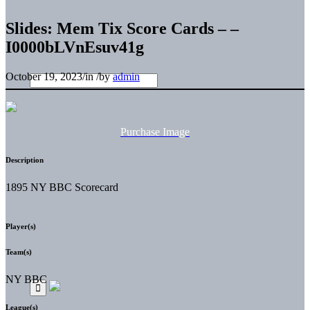
Slides: Mem Tix Score Cards – –
I0000bLVnEsuv41g
October 19, 2023
/
in
/
by
admin
Purchase Image
Description
1895 NY BBC Scorecard
Player(s)
Team(s)
NY BBC
League(s)