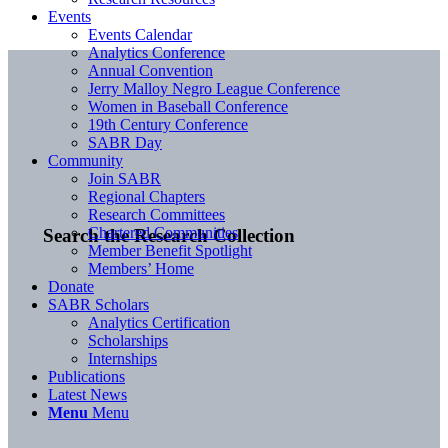
Events
Events Calendar
Analytics Conference
Annual Convention
Jerry Malloy Negro League Conference
Women in Baseball Conference
19th Century Conference
SABR Day
Community
Join SABR
Regional Chapters
Research Committees
Chartered Communities
Search the Research Collection
Member Benefit Spotlight
Members’ Home
Donate
SABR Scholars
Analytics Certification
Scholarships
Internships
Publications
Latest News
Menu
Menu