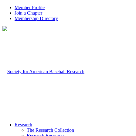
Member Profile
Join a Chapter
Membership Directory
Research
The Research Collection
Research Resources