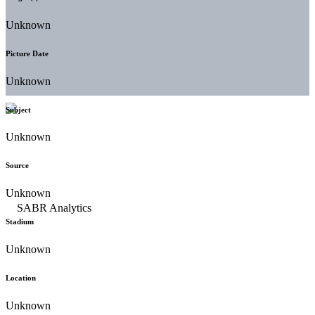
Unknown
Picture Date
Unknown
Subject
Unknown
Source
Unknown
Stadium
Unknown
Location
Unknown