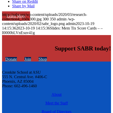
Share on Reddit
Share by Mail
https://sabr.org/wp-content/uploads/2020/03/research-
Learn More
collection4_350x300.jpg
300
350
admin
/wp-
content/uploads/2020/02/sabr_logo.png
admin
2023-10-19
14:15:36
2023-10-19 14:15:36
Slides: Mem Tix Score Cards – –
I0000bLVnEsuv41g
Support SABR today!
Donate
Join
Shop
Cronkite School at ASU
555 N. Central Ave. #406-C
Phoenix, AZ 85004
Phone: 602-496-1460
About
Meet the Staff
Board of Directors