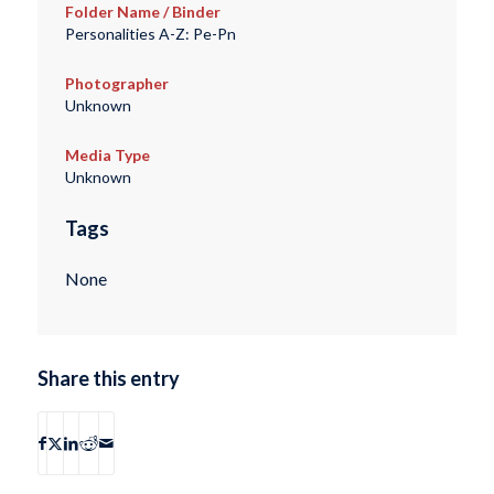
Folder Name / Binder
Personalities A-Z: Pe-Pn
Photographer
Unknown
Media Type
Unknown
Tags
None
Share this entry