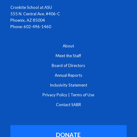
Cronkite School at ASU
555 N. Central Ave. #406-C
Phoenix, AZ 85004
Phone: 602-496-1460
About
Meet the Staff
Board of Directors
Annual Reports
Inclusivity Statement
Privacy Policy
|
Terms of Use
Contact SABR
DONATE