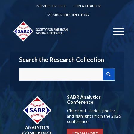
MEMBER PROFILE
JOIN A CHAPTER
MEMBERSHIP DIRECTORY
Search the Research Collection
SABR Analytics
Conference
Check out stories, photos,
and highlights from the 2026
conference.
LEARN MORE