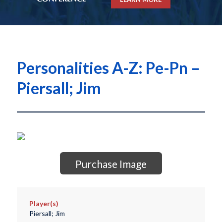
Personalities A-Z: Pe-Pn –
Piersall; Jim
Purchase Image
Player(s)
Piersall; Jim