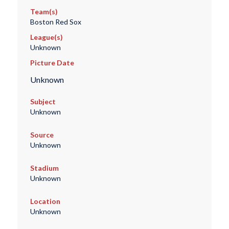
Team(s)
Boston Red Sox
League(s)
Unknown
Picture Date
Unknown
Subject
Unknown
Source
Unknown
Stadium
Unknown
Location
Unknown