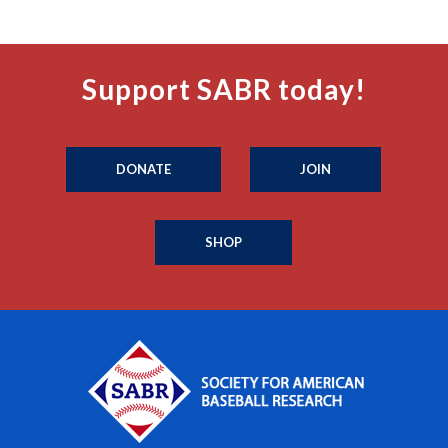
Support SABR today!
DONATE
JOIN
SHOP