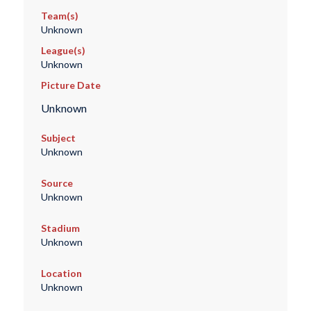
Team(s)
Unknown
League(s)
Unknown
Picture Date
Unknown
Subject
Unknown
Source
Unknown
Stadium
Unknown
Location
Unknown