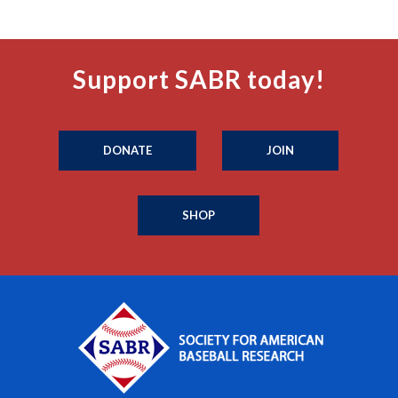
Support SABR today!
DONATE
JOIN
SHOP