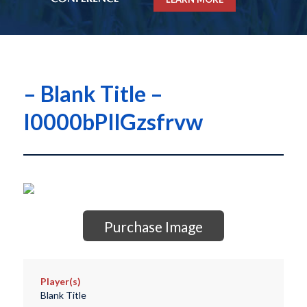
– Blank Title –
I0000bPIlGzsfrvw
Purchase Image
Player(s)
Blank Title