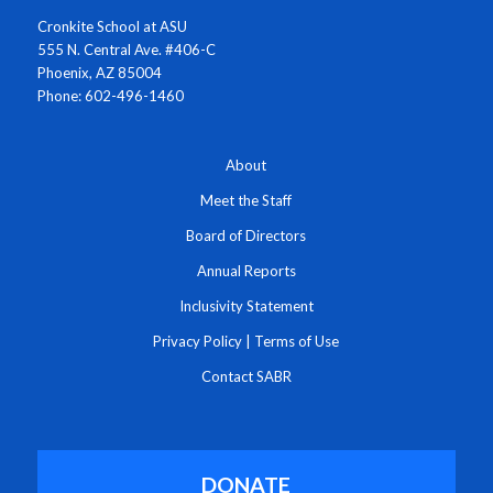
Cronkite School at ASU
555 N. Central Ave. #406-C
Phoenix, AZ 85004
Phone: 602-496-1460
About
Meet the Staff
Board of Directors
Annual Reports
Inclusivity Statement
Privacy Policy
|
Terms of Use
Contact SABR
DONATE