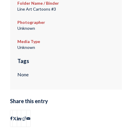
Folder Name / Binder
Line Art Cartoons #3
Photographer
Unknown
Media Type
Unknown
Tags
None
Share this entry