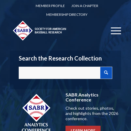
MEMBER PROFILE
JOIN A CHAPTER
MEMBERSHIP DIRECTORY
Search the Research Collection
SABR Analytics
Conference
Check out stories, photos,
and highlights from the 2026
conference.
LEARN MORE