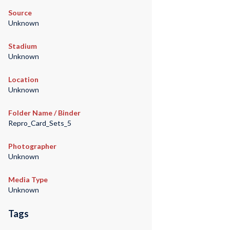
Source
Unknown
Stadium
Unknown
Location
Unknown
Folder Name / Binder
Repro_Card_Sets_5
Photographer
Unknown
Media Type
Unknown
Tags