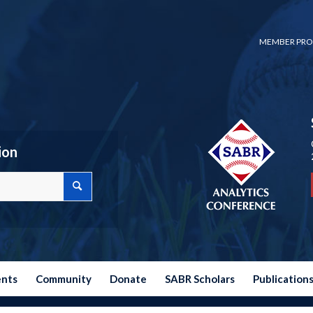
MEMBER PRO
ion
ents
Community
Donate
SABR Scholars
Publication