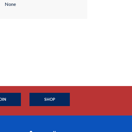
None
OIN
SHOP