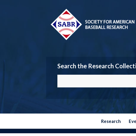
Search the Research Collect
Research
Ev