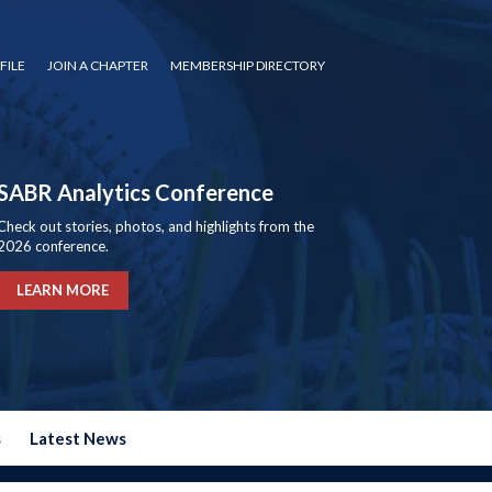
FILE
JOIN A CHAPTER
MEMBERSHIP DIRECTORY
SABR Analytics Conference
Check out stories, photos, and highlights from the
2026 conference.
LEARN MORE
s
Latest News