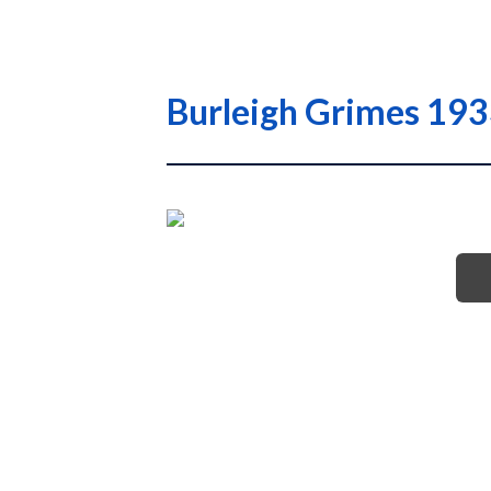
Burleigh Grimes 1933