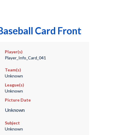
Baseball Card Front
Player(s)
Player_Info_Card_041
Team(s)
Unknown
League(s)
Unknown
Picture Date
Unknown
Subject
Unknown