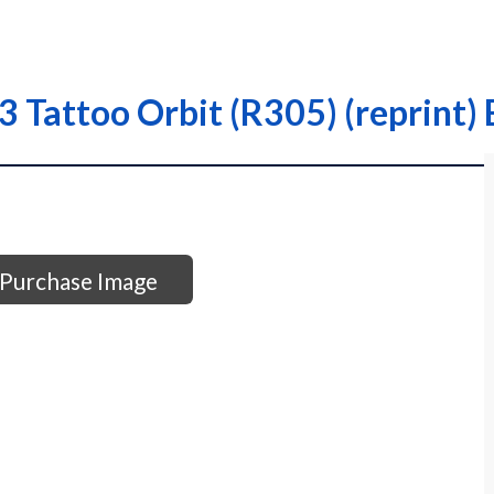
 Tattoo Orbit (R305) (reprint) 
Purchase Image