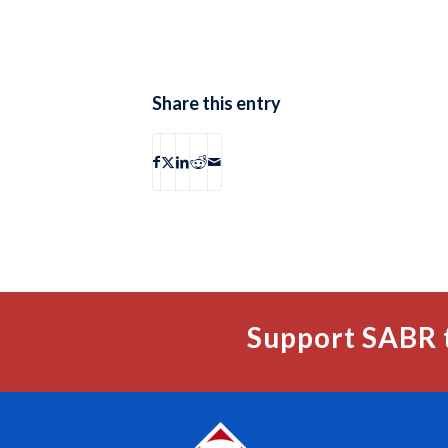
Share this entry
Support SABR 