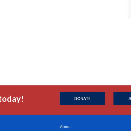
today!
DONATE
J
About