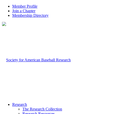
Member Profile
Join a Chapter
Membership Directory
Research
The Research Collection
Research Resources