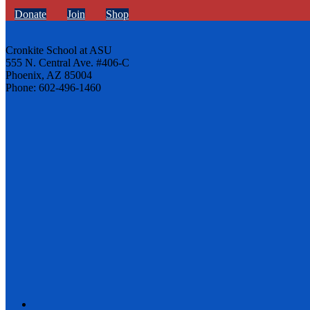
Donate
Join
Shop
Cronkite School at ASU
555 N. Central Ave. #406-C
Phoenix, AZ 85004
Phone: 602-496-1460