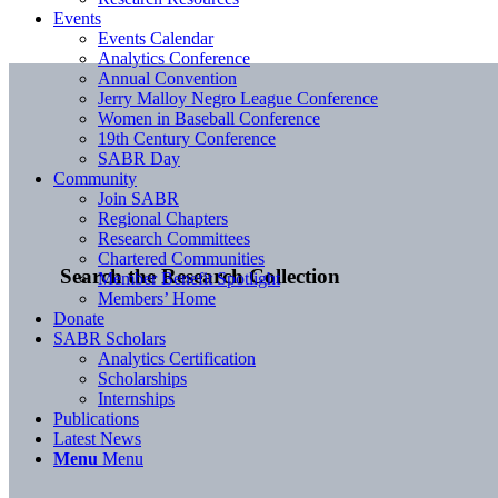
Events
Events Calendar
Analytics Conference
Annual Convention
Jerry Malloy Negro League Conference
Women in Baseball Conference
19th Century Conference
SABR Day
Community
Join SABR
Regional Chapters
Research Committees
Chartered Communities
Search the Research Collection
Member Benefit Spotlight
Members’ Home
Donate
SABR Scholars
Analytics Certification
Scholarships
Internships
Publications
Latest News
Menu
Menu