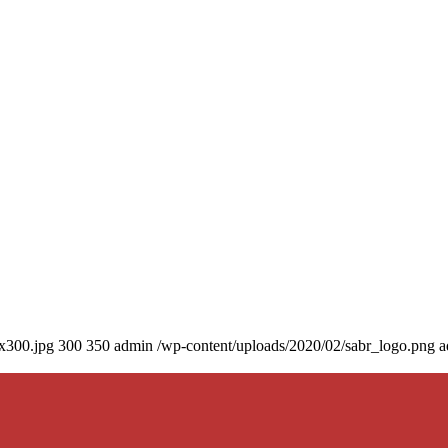
0x300.jpg
300
350
admin
/wp-content/uploads/2020/02/sabr_logo.png
a