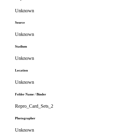
Unknown
Source
Unknown
Stadium
Unknown
Location
Unknown
Folder Name / Binder
Repro_Card_Sets_2
Photographer
Unknown