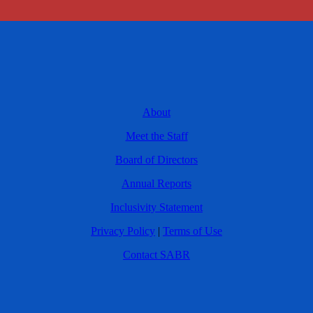
About
Meet the Staff
Board of Directors
Annual Reports
Inclusivity Statement
Privacy Policy
|
Terms of Use
Contact SABR