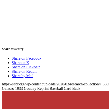
Share this entry
Share on Facebook
Share on X
Share on LinkedIn
Share on Reddit
Share by Mail
https://sabr.org/wp-content/uploads/2020/03/research-collection4_35
Galasso 1933 Goudey Reprint Baseball Card Back