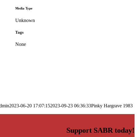
Media Type
Unknown
Tags
None
dmin
2023-06-20 17:07:15
2023-09-23 06:36:33
Pinky Hargrave 1983
Support SABR today!