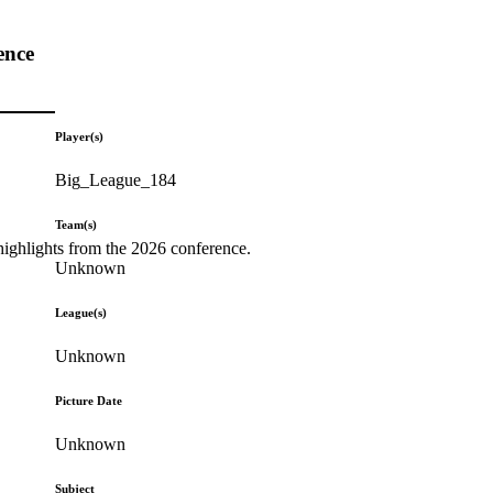
ence
Player(s)
Big_League_184
Team(s)
highlights from the 2026 conference.
Unknown
League(s)
Unknown
Picture Date
Unknown
Subject