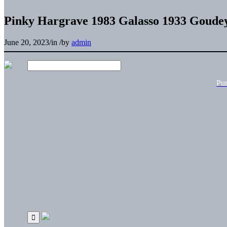
Pinky Hargrave 1983 Galasso 1933 Goudey
June 20, 2023
/
in
/
by
admin
Pu