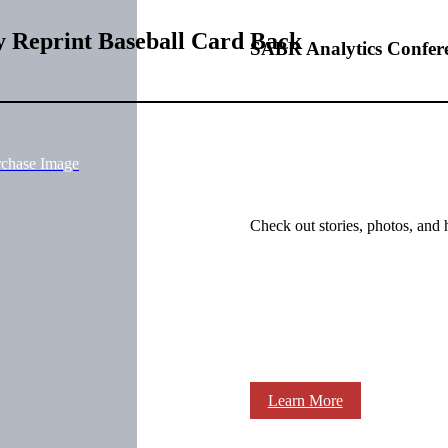
 Reprint Baseball Card Back
SABR Analytics Confer
rchase Image
Check out stories, photos, and 
Learn More