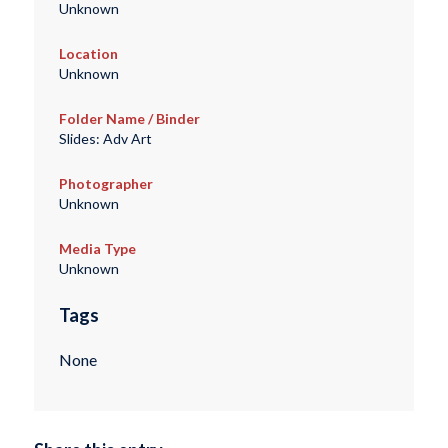
Unknown
Location
Unknown
Folder Name / Binder
Slides: Adv Art
Photographer
Unknown
Media Type
Unknown
Tags
None