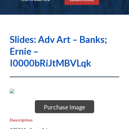
Slides: Adv Art – Banks;
Ernie –
I0000bRiJtMBVLqk
Purchase Image
Description