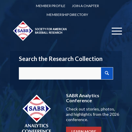
MEMBER PROFILE
JOIN A CHAPTER
MEMBERSHIP DIRECTORY
Search the Research Collection
SABR Analytics
Conference
Check out stories, photos,
and highlights from the 2026
conference.
LEARN MORE