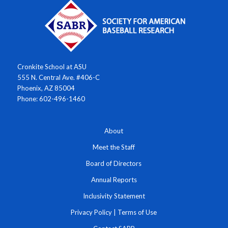
Cronkite School at ASU
555 N. Central Ave. #406-C
Phoenix, AZ 85004
Phone: 602-496-1460
About
Meet the Staff
Board of Directors
Annual Reports
Inclusivity Statement
Privacy Policy
|
Terms of Use