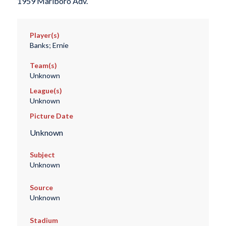
1959 Marlboro Adv.
Player(s)
Banks; Ernie
Team(s)
Unknown
League(s)
Unknown
Picture Date
Unknown
Subject
Unknown
Source
Unknown
Stadium