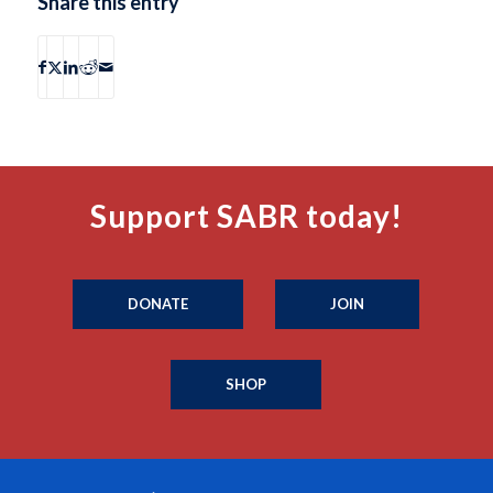
Share this entry
Support SABR today!
DONATE
JOIN
SHOP