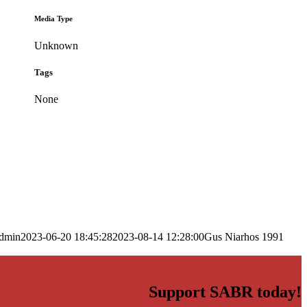
Media Type
Unknown
Tags
None
dmin
2023-06-20 18:45:28
2023-08-14 12:28:00
Gus Niarhos 1991
Support SABR today!