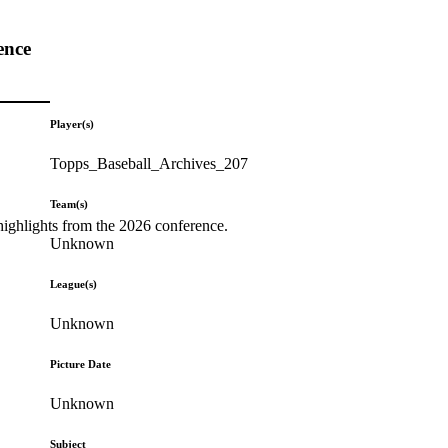
ence
Player(s)
Topps_Baseball_Archives_207
Team(s)
highlights from the 2026 conference.
Unknown
League(s)
Unknown
Picture Date
Unknown
Subject