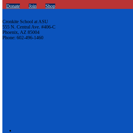
Donate
Join
Shop
Cronkite School at ASU
555 N. Central Ave. #406-C
Phoenix, AZ 85004
Phone: 602-496-1460