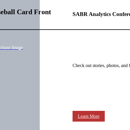
eball Card Front
SABR Analytics Confer
rchase Image
Check out stories, photos, and 
Learn More