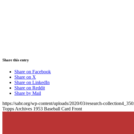
Share this entry
Share on Facebook
Share on X
Share on LinkedIn
Share on Reddit
Share by Mail
https://sabr.org/wp-content/uploads/2020/03/research-collection4_35
Topps Archives 1953 Baseball Card Front