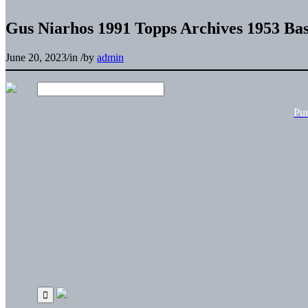
Gus Niarhos 1991 Topps Archives 1953 Bas
June 20, 2023
/
in
/
by
admin
Pu