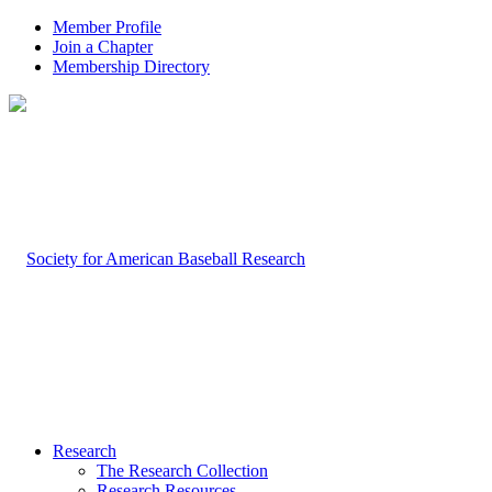
Member Profile
Join a Chapter
Membership Directory
Research
The Research Collection
Research Resources