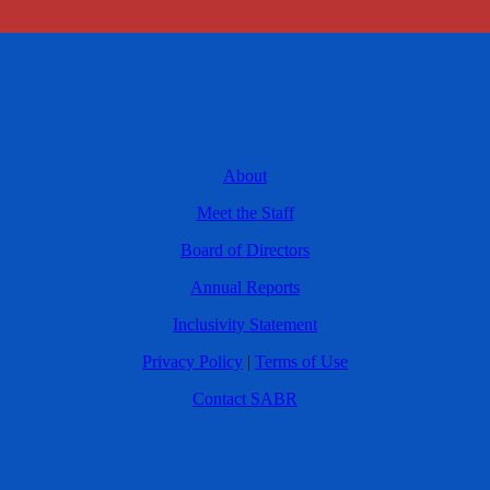
About
Meet the Staff
Board of Directors
Annual Reports
Inclusivity Statement
Privacy Policy
|
Terms of Use
Contact SABR