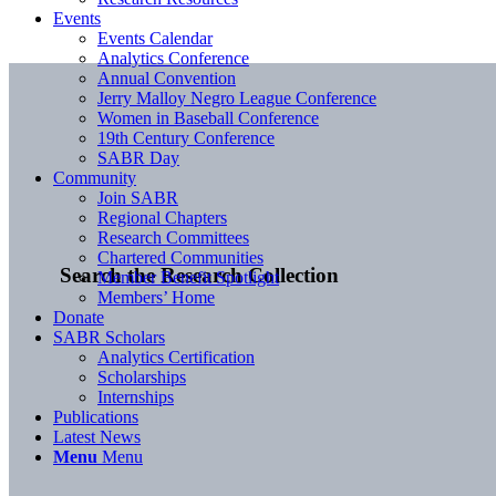
Events
Events Calendar
Analytics Conference
Annual Convention
Jerry Malloy Negro League Conference
Women in Baseball Conference
19th Century Conference
SABR Day
Community
Join SABR
Regional Chapters
Research Committees
Chartered Communities
Search the Research Collection
Member Benefit Spotlight
Members’ Home
Donate
SABR Scholars
Analytics Certification
Scholarships
Internships
Publications
Latest News
Menu
Menu