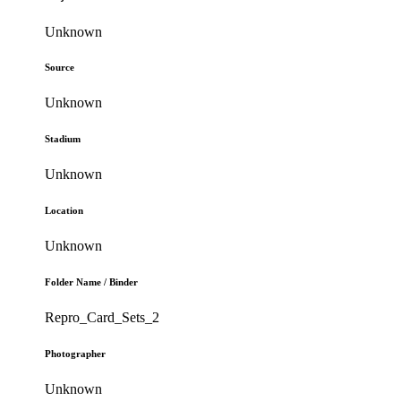
Unknown
Source
Unknown
Stadium
Unknown
Location
Unknown
Folder Name / Binder
Repro_Card_Sets_2
Photographer
Unknown