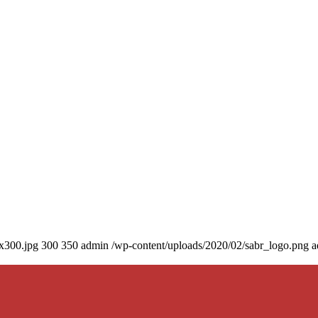
0x300.jpg
300
350
admin
/wp-content/uploads/2020/02/sabr_logo.png
a