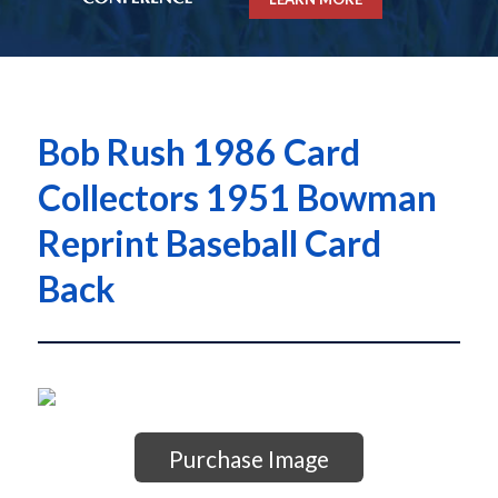
Bob Rush 1986 Card
Collectors 1951 Bowman
Reprint Baseball Card
Back
Purchase Image