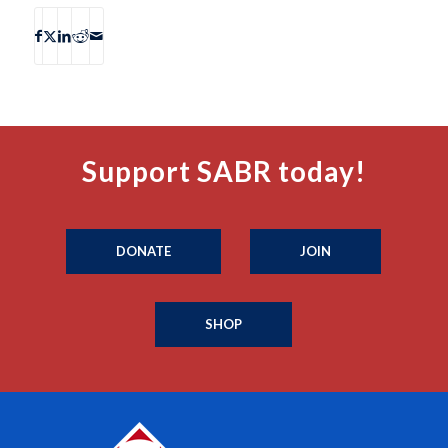
Support SABR today!
DONATE
JOIN
SHOP