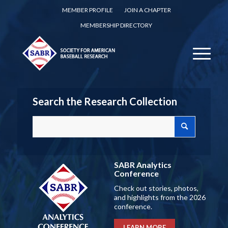
MEMBER PROFILE
JOIN A CHAPTER
MEMBERSHIP DIRECTORY
Search the Research Collection
SABR Analytics
Conference
Check out stories, photos,
and highlights from the 2026
conference.
LEARN MORE