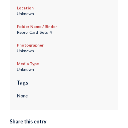
Location
Unknown
Folder Name / Binder
Repro_Card_Sets_4
Photographer
Unknown
Media Type
Unknown
Tags
None
Share this entry