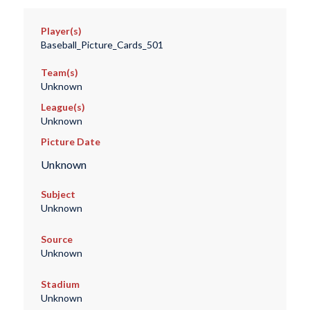
Player(s)
Baseball_Picture_Cards_501
Team(s)
Unknown
League(s)
Unknown
Picture Date
Unknown
Subject
Unknown
Source
Unknown
Stadium
Unknown