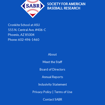
Cronkite School at ASU
555 N. Central Ave. #406-C
Phoenix, AZ 85004
Phone: 602-496-1460
About
Meet the Staff
Board of Directors
Annual Reports
Inclusivity Statement
Privacy Policy
|
Terms of Use
Contact SABR