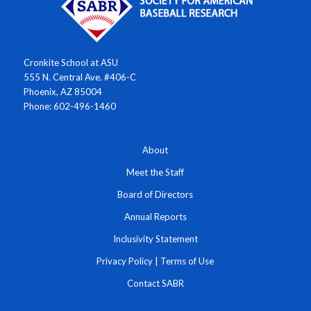
Cronkite School at ASU
555 N. Central Ave. #406-C
Phoenix, AZ 85004
Phone: 602-496-1460
About
Meet the Staff
Board of Directors
Annual Reports
Inclusivity Statement
Privacy Policy
|
Terms of Use
Contact SABR