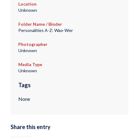
Location
Unknown
Folder Name / Binder
Personalities A-Z: Wao-Wer
Photographer
Unknown
Media Type
Unknown
Tags
None
Share this entry