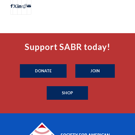
Support SABR today!
DONATE
JOIN
SHOP