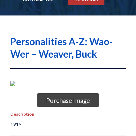
Personalities A-Z: Wao-
Wer – Weaver, Buck
Purchase Image
Description
1919