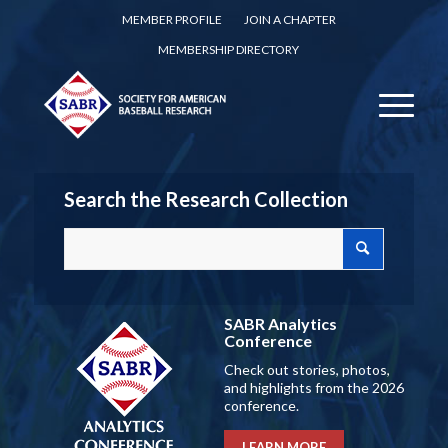
MEMBER PROFILE
JOIN A CHAPTER
MEMBERSHIP DIRECTORY
Search the Research Collection
SABR Analytics
Conference
Check out stories, photos,
and highlights from the 2026
conference.
LEARN MORE