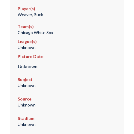
Player(s)
Weaver, Buck
Team(s)
Chicago White Sox
League(s)
Unknown
Picture Date
Unknown
Subject
Unknown
Source
Unknown
Stadium
Unknown