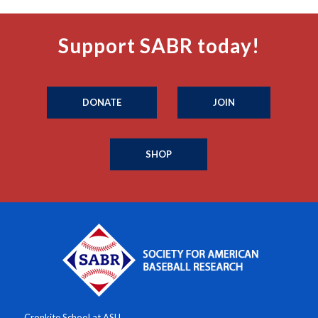
Support SABR today!
DONATE
JOIN
SHOP
Cronkite School at ASU