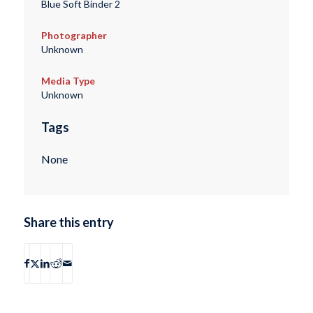
Blue Soft Binder 2
Photographer
Unknown
Media Type
Unknown
Tags
None
Share this entry