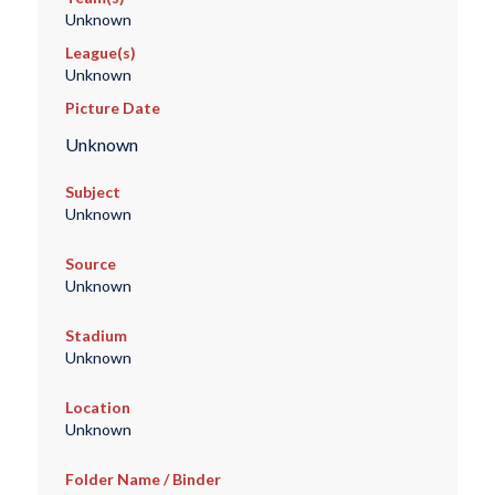
Unknown
League(s)
Unknown
Picture Date
Unknown
Subject
Unknown
Source
Unknown
Stadium
Unknown
Location
Unknown
Folder Name / Binder