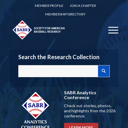
MEMBER PROFILE
JOIN A CHAPTER
MEMBERSHIP DIRECTORY
Search the Research Collection
SABR Analytics
Conference
Check out stories, photos,
and highlights from the 2026
conference.
LEARN MORE