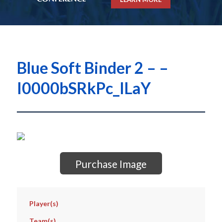
Blue Soft Binder 2 – –
I0000bSRkPc_ILaY
Purchase Image
Player(s)
Team(s)