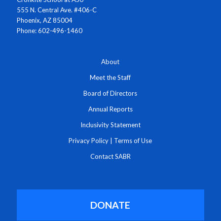
555 N. Central Ave. #406-C
Phoenix, AZ 85004
Phone: 602-496-1460
About
Meet the Staff
Board of Directors
Annual Reports
Inclusivity Statement
Privacy Policy
|
Terms of Use
Contact SABR
DONATE