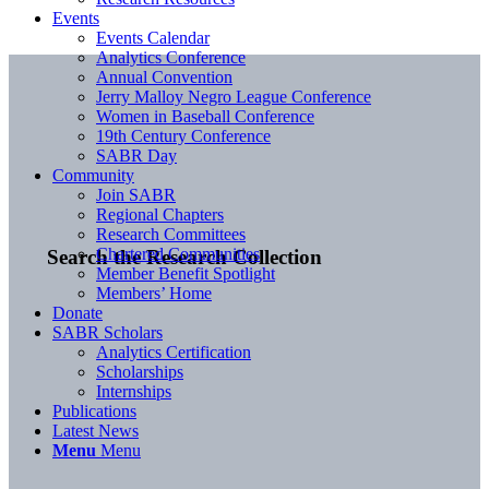
Events
Events Calendar
Analytics Conference
Annual Convention
Jerry Malloy Negro League Conference
Women in Baseball Conference
19th Century Conference
SABR Day
Community
Join SABR
Regional Chapters
Research Committees
Chartered Communities
Search the Research Collection
Member Benefit Spotlight
Members’ Home
Donate
SABR Scholars
Analytics Certification
Scholarships
Internships
Publications
Latest News
Menu
Menu