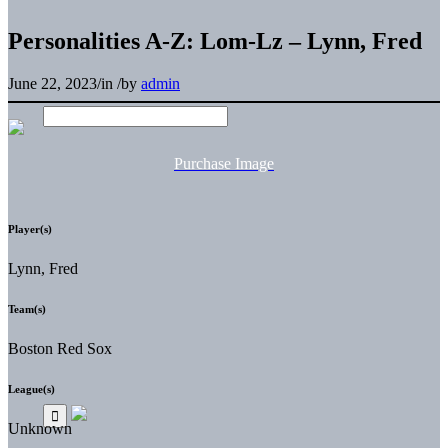
Personalities A-Z: Lom-Lz – Lynn, Fred
June 22, 2023
/
in
/
by
admin
Purchase Image
Player(s)
Lynn, Fred
Team(s)
Boston Red Sox
League(s)
Unknown