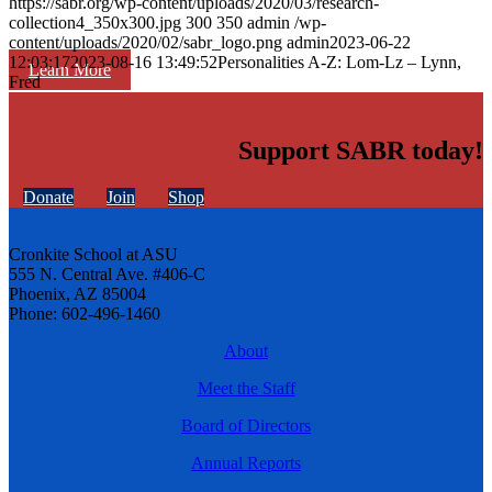
https://sabr.org/wp-content/uploads/2020/03/research-
collection4_350x300.jpg
300
350
admin
/wp-
content/uploads/2020/02/sabr_logo.png
admin
2023-06-22
12:03:17
2023-08-16 13:49:52
Personalities A-Z: Lom-Lz – Lynn,
Learn More
Fred
Support SABR today!
Donate
Join
Shop
Cronkite School at ASU
555 N. Central Ave. #406-C
Phoenix, AZ 85004
Phone: 602-496-1460
About
Meet the Staff
Board of Directors
Annual Reports