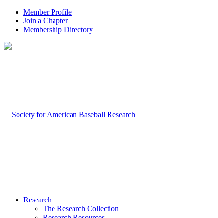
Member Profile
Join a Chapter
Membership Directory
Research
The Research Collection
Research Resources