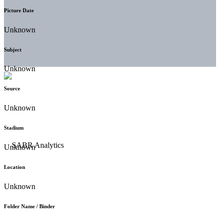
Picture Date
Unknown
Subject
Unknown
Source
Unknown
Stadium
Unknown
Location
Unknown
Folder Name / Binder