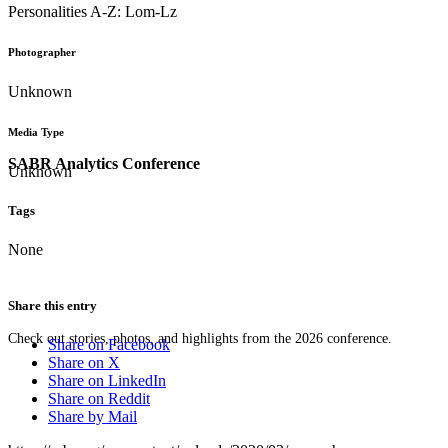
Personalities A-Z: Lom-Lz
Photographer
Unknown
Media Type
SABR Analytics Conference
Unknown
Tags
None
Share this entry
Check out stories, photos, and highlights from the 2026 conference.
Share on Facebook
Share on X
Share on LinkedIn
Share on Reddit
Share by Mail