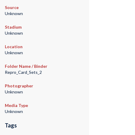
Source
Unknown
Stadium
Unknown
Location
Unknown
Folder Name / Binder
Repro_Card_Sets_2
Photographer
Unknown
Media Type
Unknown
Tags