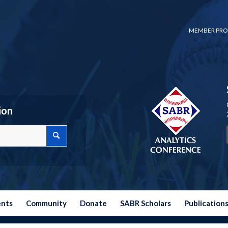
MEMBER PRO
ion
ents
Community
Donate
SABR Scholars
Publication