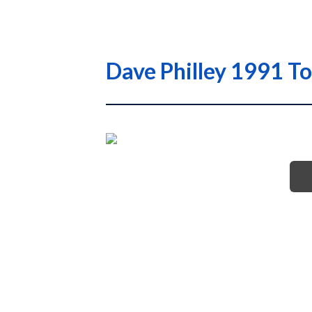
Dave Philley 1991 T