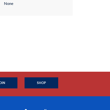
None
OIN
SHOP