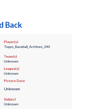
rd Back
Player(s)
Topps_Baseball_Archives_240
Team(s)
Unknown
League(s)
Unknown
Picture Date
Unknown
Subject
Unknown