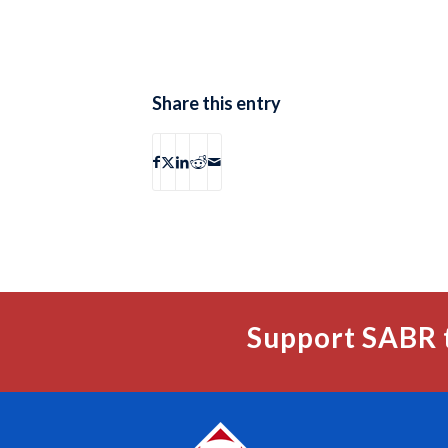
Share this entry
Support SABR 