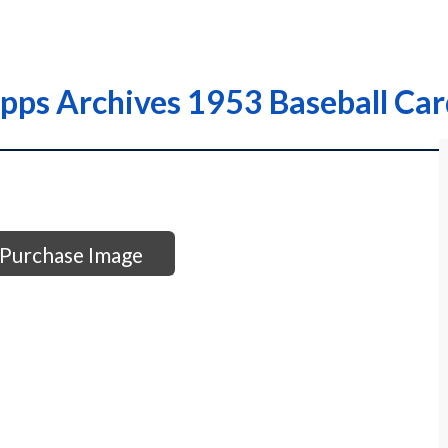
opps Archives 1953 Baseball Ca
Purchase Image