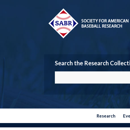
Search the Research Collect
Research
Ev