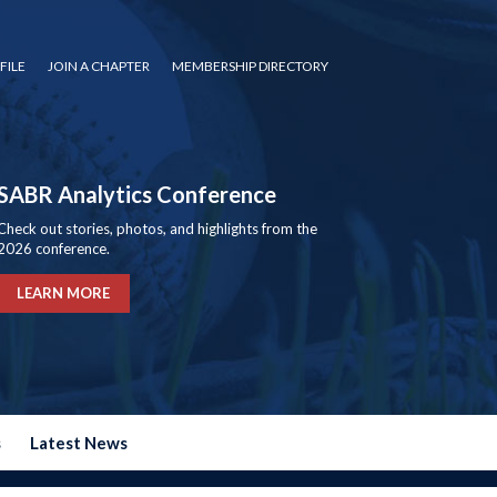
FILE
JOIN A CHAPTER
MEMBERSHIP DIRECTORY
SABR Analytics Conference
Check out stories, photos, and highlights from the
2026 conference.
LEARN MORE
s
Latest News