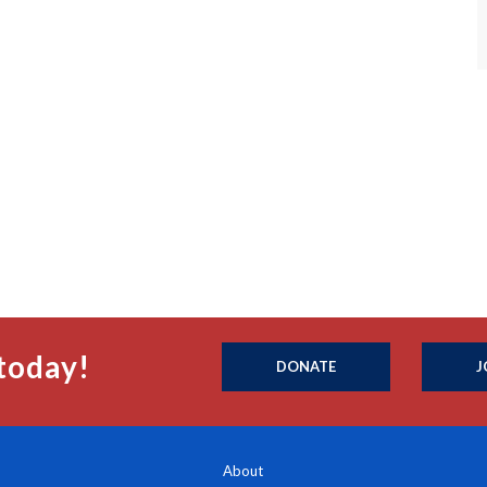
today!
DONATE
J
About