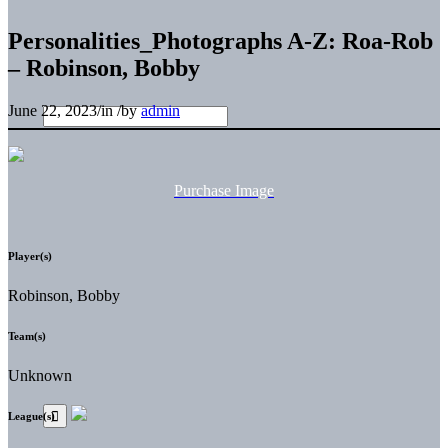
Personalities_Photographs A-Z: Roa-Rob
– Robinson, Bobby
June 22, 2023
/
in
/
by
admin
Purchase Image
Player(s)
Robinson, Bobby
Team(s)
Unknown
League(s)