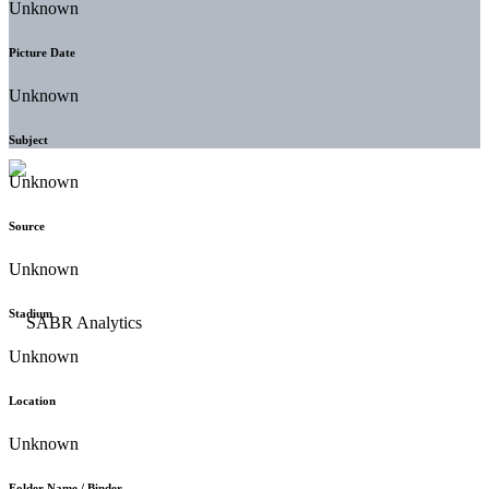
Unknown
Picture Date
Unknown
Subject
Unknown
Source
Unknown
Stadium
Unknown
Location
Unknown
Folder Name / Binder