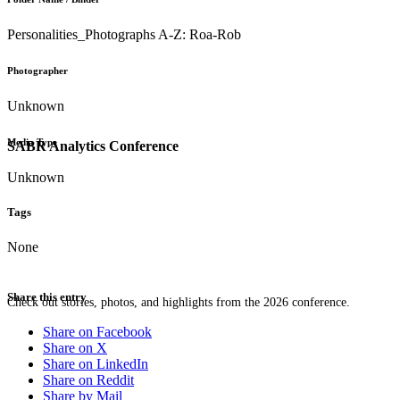
Personalities_Photographs A-Z: Roa-Rob
Photographer
Unknown
Media Type
SABR Analytics Conference
Unknown
Tags
None
Share this entry
Check out stories, photos, and highlights from the 2026 conference.
Share on Facebook
Share on X
Share on LinkedIn
Share on Reddit
Share by Mail