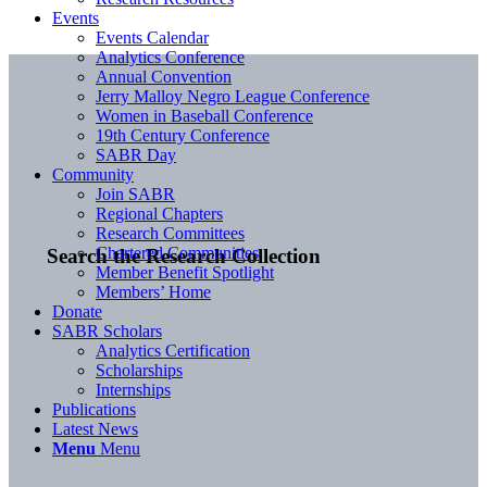
Events
Events Calendar
Analytics Conference
Annual Convention
Jerry Malloy Negro League Conference
Women in Baseball Conference
19th Century Conference
SABR Day
Community
Join SABR
Regional Chapters
Research Committees
Chartered Communities
Search the Research Collection
Member Benefit Spotlight
Members’ Home
Donate
SABR Scholars
Analytics Certification
Scholarships
Internships
Publications
Latest News
Menu
Menu