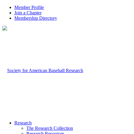
Member Profile
Join a Chapter
Membership Directory
Research
The Research Collection
Research Resources