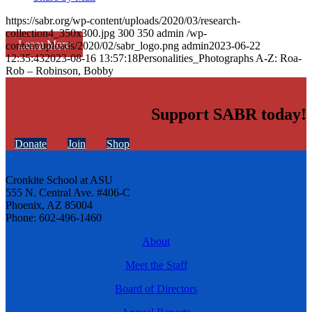
https://sabr.org/wp-content/uploads/2020/03/research-
collection4_350x300.jpg
300
350
admin
/wp-
Learn More
content/uploads/2020/02/sabr_logo.png
admin
2023-06-22
12:35:43
2023-08-16 13:57:18
Personalities_Photographs A-Z: Roa-
Rob – Robinson, Bobby
Support SABR today!
Donate
Join
Shop
Cronkite School at ASU
555 N. Central Ave. #406-C
Phoenix, AZ 85004
Phone: 602-496-1460
About
Meet the Staff
Board of Directors