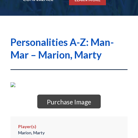
Personalities A-Z: Man-
Mar – Marion, Marty
Purchase Image
Player(s)
Marion, Marty