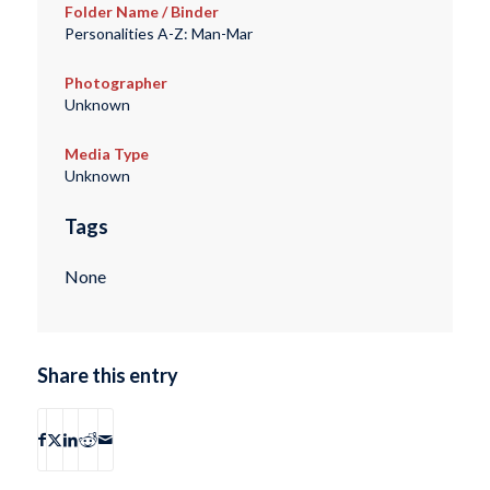
Folder Name / Binder
Personalities A-Z: Man-Mar
Photographer
Unknown
Media Type
Unknown
Tags
None
Share this entry