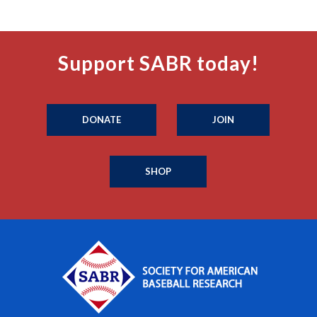
Support SABR today!
DONATE
JOIN
SHOP