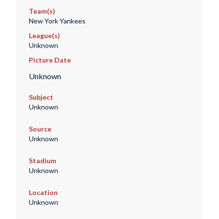
Team(s)
New York Yankees
League(s)
Unknown
Picture Date
Unknown
Subject
Unknown
Source
Unknown
Stadium
Unknown
Location
Unknown