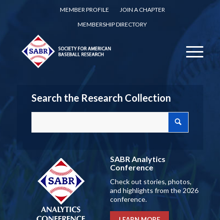
MEMBER PROFILE
JOIN A CHAPTER
MEMBERSHIP DIRECTORY
Search the Research Collection
SABR Analytics
Conference
Check out stories, photos,
and highlights from the 2026
conference.
LEARN MORE