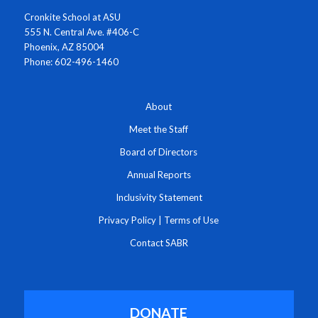
Cronkite School at ASU
555 N. Central Ave. #406-C
Phoenix, AZ 85004
Phone: 602-496-1460
About
Meet the Staff
Board of Directors
Annual Reports
Inclusivity Statement
Privacy Policy
|
Terms of Use
Contact SABR
DONATE