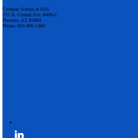
Cronkite School at ASU
555 N. Central Ave. #406-C
Phoenix, AZ 85004
Phone: 602-496-1460