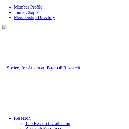
Member Profile
Join a Chapter
Membership Directory
Research
The Research Collection
Research Resources