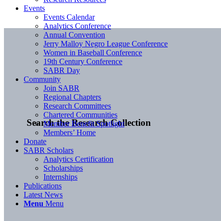
Events
Events Calendar
Analytics Conference
Annual Convention
Jerry Malloy Negro League Conference
Women in Baseball Conference
19th Century Conference
SABR Day
Community
Join SABR
Regional Chapters
Research Committees
Chartered Communities
Search the Research Collection
Member Benefit Spotlight
Members’ Home
Donate
SABR Scholars
Analytics Certification
Scholarships
Internships
Publications
Latest News
Menu
Menu