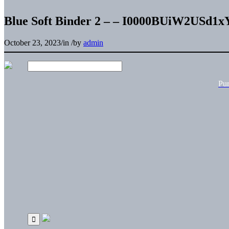
Blue Soft Binder 2 – – I0000BUiW2USd1x
October 23, 2023
/
in
/
by
admin
Pu