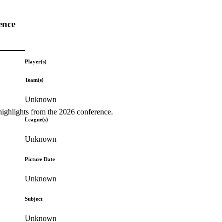
ence
Player(s)
Team(s)
Unknown
highlights from the 2026 conference.
League(s)
Unknown
Picture Date
Unknown
Subject
Unknown