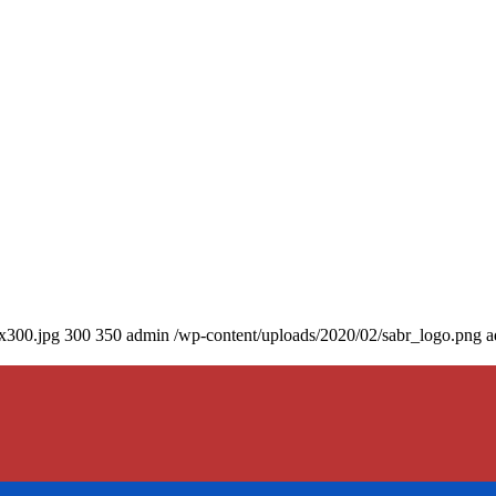
0x300.jpg
300
350
admin
/wp-content/uploads/2020/02/sabr_logo.png
a