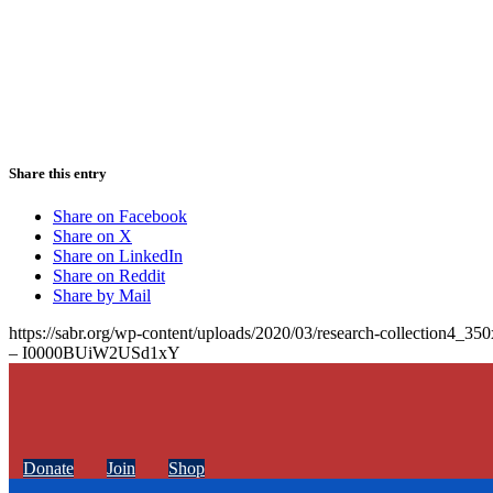
Share this entry
Share on Facebook
Share on X
Share on LinkedIn
Share on Reddit
Share by Mail
https://sabr.org/wp-content/uploads/2020/03/research-collection4_35
– I0000BUiW2USd1xY
Donate
Join
Shop