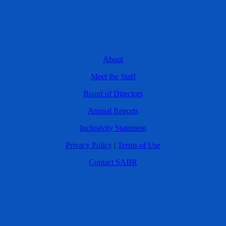
About
Meet the Staff
Board of Directors
Annual Reports
Inclusivity Statement
Privacy Policy
|
Terms of Use
Contact SABR