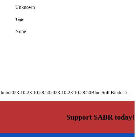
Unknown
Tags
None
dmin
2023-10-23 10:28:50
2023-10-23 10:28:50
Blue Soft Binder 2 –
Support SABR today!