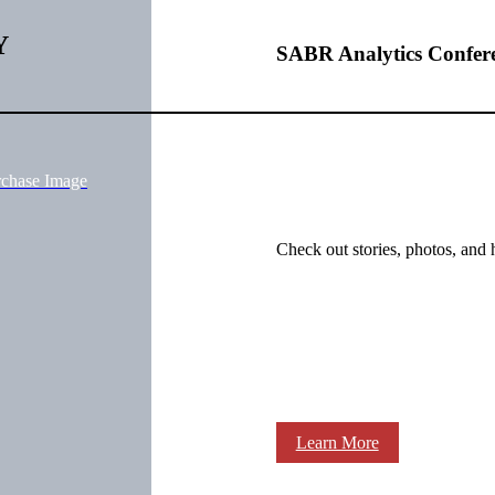
Y
SABR Analytics Confer
rchase Image
Check out stories, photos, and 
Learn More