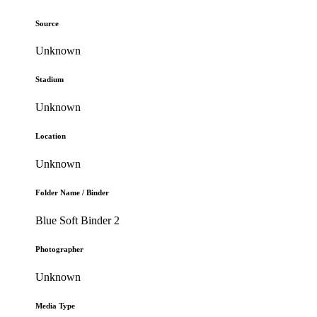
Source
Unknown
Stadium
Unknown
Location
Unknown
Folder Name / Binder
Blue Soft Binder 2
Photographer
Unknown
Media Type