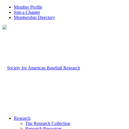
Member Profile
Join a Chapter
Membership Directory
Research
The Research Collection
Research Resources