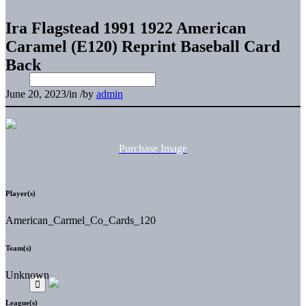
Ira Flagstead 1991 1922 American
Caramel (E120) Reprint Baseball Card
Back
June 20, 2023
/
in
/
by
admin
Purchase Image
Player(s)
American_Carmel_Co_Cards_120
Team(s)
Unknown
League(s)