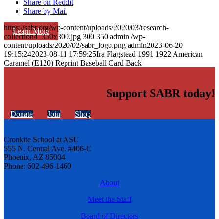
Share on Reddit
Share by Mail
https://sabr.org/wp-content/uploads/2020/03/research-
Learn More
collection4_350x300.jpg
300
350
admin
/wp-
content/uploads/2020/02/sabr_logo.png
admin
2023-06-20
19:15:24
2023-08-11 17:59:25
Ira Flagstead 1991 1922 American
Caramel (E120) Reprint Baseball Card Back
Support SABR today!
Donate
Join
Shop
Cronkite School at ASU
555 N. Central Ave. #406-C
Phoenix, AZ 85004
Phone: 602-496-1460
About
Meet the Staff
Board of Directors