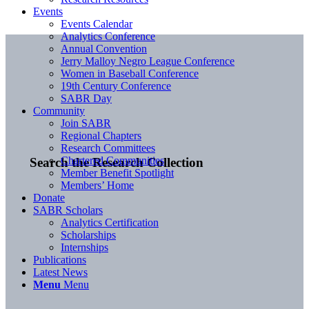
Events
Events Calendar
Analytics Conference
Annual Convention
Jerry Malloy Negro League Conference
Women in Baseball Conference
19th Century Conference
SABR Day
Community
Join SABR
Regional Chapters
Research Committees
Chartered Communities
Search the Research Collection
Member Benefit Spotlight
Members’ Home
Donate
SABR Scholars
Analytics Certification
Scholarships
Internships
Publications
Latest News
Menu
Menu