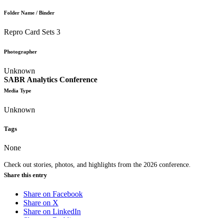
Folder Name / Binder
Repro Card Sets 3
Photographer
Unknown
SABR Analytics Conference
Media Type
Unknown
Tags
None
Check out stories, photos, and highlights from the 2026 conference.
Share this entry
Share on Facebook
Share on X
Share on LinkedIn