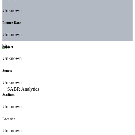
Unknown
Picture Date
Unknown
Subject
Unknown
Source
Unknown
Stadium
Unknown
Location
Unknown