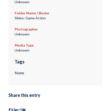
Unknown
Folder Name / Binder
Slides: Game Action
Photographer
Unknown
Media Type
Unknown
Tags
None
Share this entry