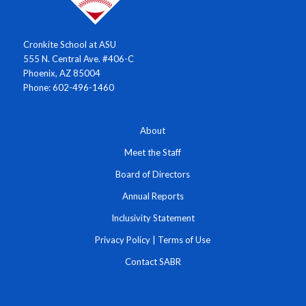
Cronkite School at ASU
555 N. Central Ave. #406-C
Phoenix, AZ 85004
Phone: 602-496-1460
About
Meet the Staff
Board of Directors
Annual Reports
Inclusivity Statement
Privacy Policy
|
Terms of Use
Contact SABR