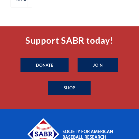
Support SABR today!
DONATE
JOIN
SHOP