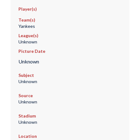
Player(s)
Team(s)
Yankees
League(s)
Unknown
Picture Date
Unknown
Subject
Unknown
Source
Unknown
Stadium
Unknown
Location