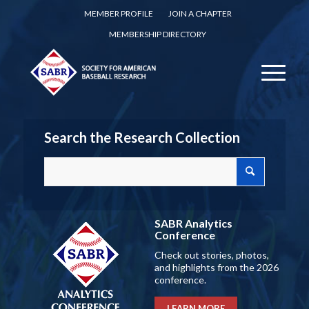
MEMBER PROFILE
JOIN A CHAPTER
MEMBERSHIP DIRECTORY
Search the Research Collection
SABR Analytics
Conference
Check out stories, photos,
and highlights from the 2026
conference.
LEARN MORE