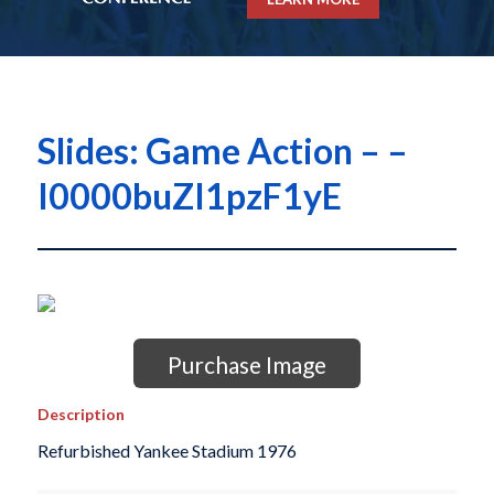
Slides: Game Action – –
I0000buZI1pzF1yE
Purchase Image
Description
Refurbished Yankee Stadium 1976