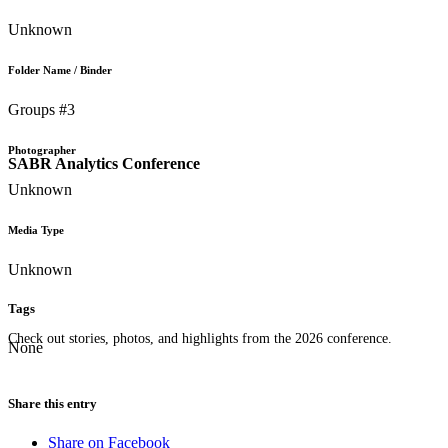
Unknown
Folder Name / Binder
Groups #3
Photographer
SABR Analytics Conference
Unknown
Media Type
Unknown
Tags
Check out stories, photos, and highlights from the 2026 conference.
None
Share this entry
Share on Facebook