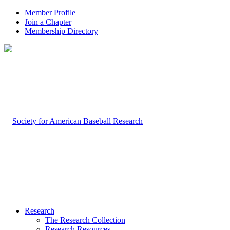
Member Profile
Join a Chapter
Membership Directory
Research
The Research Collection
Research Resources