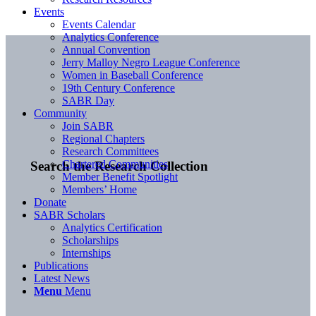
Events
Events Calendar
Analytics Conference
Annual Convention
Jerry Malloy Negro League Conference
Women in Baseball Conference
19th Century Conference
SABR Day
Community
Join SABR
Regional Chapters
Research Committees
Chartered Communities
Search the Research Collection
Member Benefit Spotlight
Members’ Home
Donate
SABR Scholars
Analytics Certification
Scholarships
Internships
Publications
Latest News
Menu
Menu