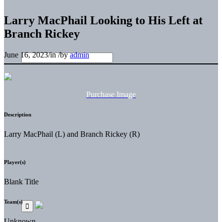
Larry MacPhail Looking to His Left at
Branch Rickey
June 16, 2023
/
in
/
by
admin
Purchase Image
Description
Larry MacPhail (L) and Branch Rickey (R)
Player(s)
Blank Title
Team(s)
Unknown