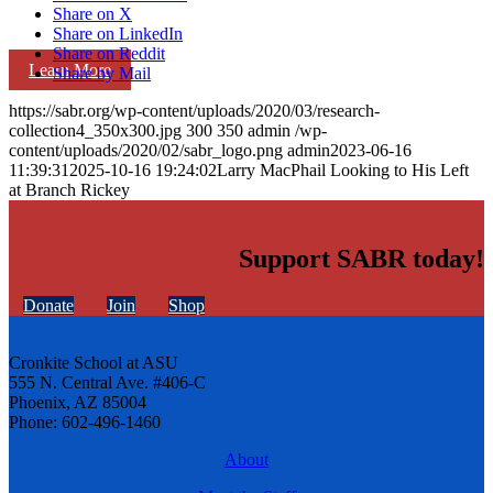
Share on X
Share on LinkedIn
Share on Reddit
Learn More
Share by Mail
https://sabr.org/wp-content/uploads/2020/03/research-
collection4_350x300.jpg
300
350
admin
/wp-
content/uploads/2020/02/sabr_logo.png
admin
2023-06-16
11:39:31
2025-10-16 19:24:02
Larry MacPhail Looking to His Left
at Branch Rickey
Support SABR today!
Donate
Join
Shop
Cronkite School at ASU
555 N. Central Ave. #406-C
Phoenix, AZ 85004
Phone: 602-496-1460
About