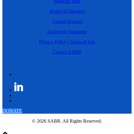
Meet the Staff
Board of Directors
Annual Reports
Inclusivity Statement
Privacy Policy
|
Terms of Use
Contact SABR
DONATE
© 2026 SABR. All Rights Reserved.