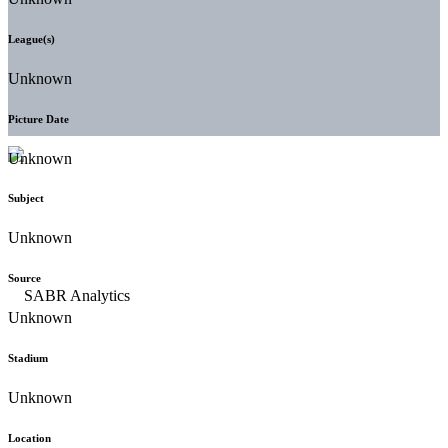
League(s)
Unknown
Picture Date
Unknown
Subject
Unknown
Source
Unknown
Stadium
Unknown
Location