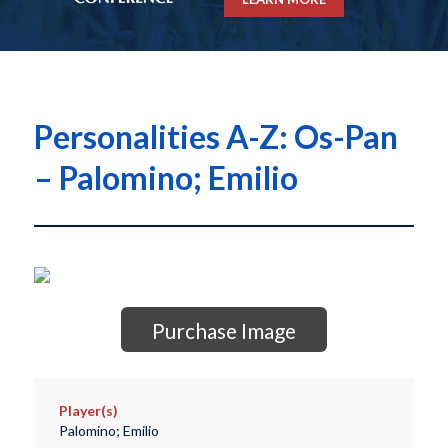
Personalities A-Z: Os-Pan
– Palomino; Emilio
Purchase Image
Player(s)
Palomino; Emilio