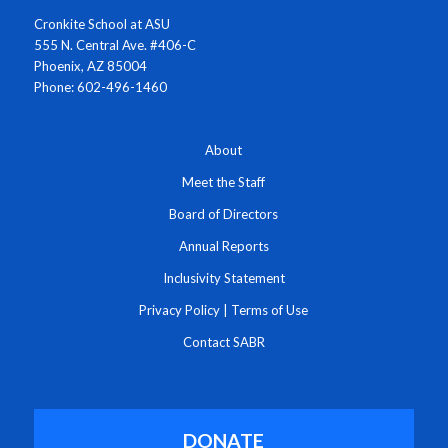
Cronkite School at ASU
555 N. Central Ave. #406-C
Phoenix, AZ 85004
Phone: 602-496-1460
About
Meet the Staff
Board of Directors
Annual Reports
Inclusivity Statement
Privacy Policy
|
Terms of Use
Contact SABR
DONATE