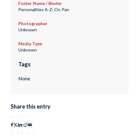
Folder Name / Binder
Personalities A-Z: Os-Pan
Photographer
Unknown
Media Type
Unknown
Tags
None
Share this entry