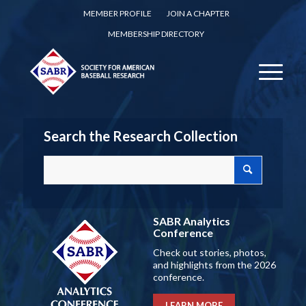
MEMBER PROFILE
JOIN A CHAPTER
MEMBERSHIP DIRECTORY
Search the Research Collection
SABR Analytics
Conference
Check out stories, photos,
and highlights from the 2026
conference.
LEARN MORE