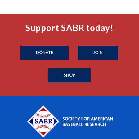
Support SABR today!
DONATE
JOIN
SHOP