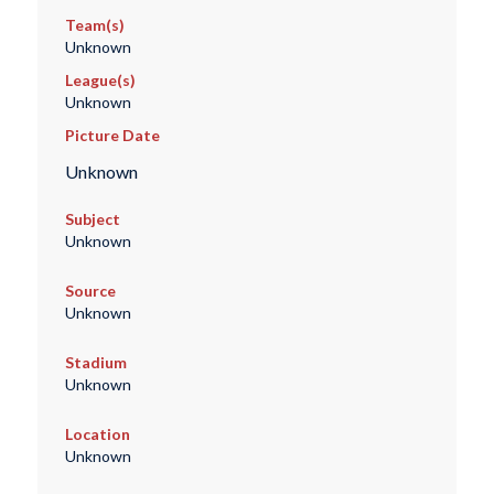
Team(s)
Unknown
League(s)
Unknown
Picture Date
Unknown
Subject
Unknown
Source
Unknown
Stadium
Unknown
Location
Unknown