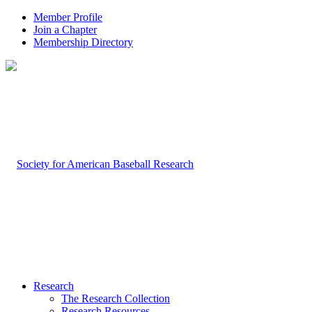
Member Profile
Join a Chapter
Membership Directory
Research
The Research Collection
Research Resources