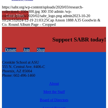
https://sabr.org/wp-content/uploads/2020/03/research-
collection4_350x300.jpg
300
350
admin
/wp-
Learn More
content/uploads/2020/02/sabr_logo.png
admin
2023-10-20
10:24:53
2024-12-19 21:03:25
Cap Anson 1888 A35 Goodwin &
Co. Round Album Page – Cropped
Support SABR today!
Donate
Join
Shop
Cronkite School at ASU
555 N. Central Ave. #406-C
Phoenix, AZ 85004
Phone: 602-496-1460
About
Meet the Staff
Board of Directors