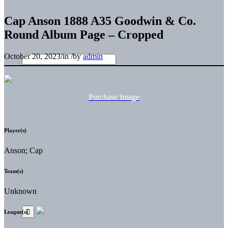
Cap Anson 1888 A35 Goodwin & Co.
Round Album Page – Cropped
October 20, 2023
/
in
/
by
admin
Purchase Image
Player(s)
Anson; Cap
Team(s)
Unknown
League(s)