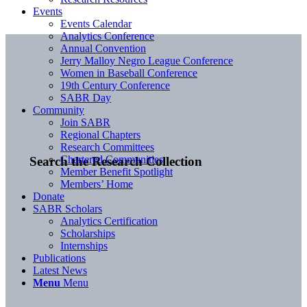
Events
Events Calendar
Analytics Conference
Annual Convention
Jerry Malloy Negro League Conference
Women in Baseball Conference
19th Century Conference
SABR Day
Community
Join SABR
Regional Chapters
Research Committees
Chartered Communities
Search the Research Collection
Member Benefit Spotlight
Members’ Home
Donate
SABR Scholars
Analytics Certification
Scholarships
Internships
Publications
Latest News
Menu
Menu