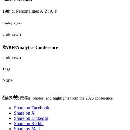
19th c. Personalities A-Z: A-F
Photographer
Unknown
Media Type
SABR Analytics Conference
Unknown
Tags
None
Share this entry
Check out stories, photos, and highlights from the 2026 conference.
Share on Facebook
Share on X
Share on LinkedIn
Share on Reddit
Share by Mail