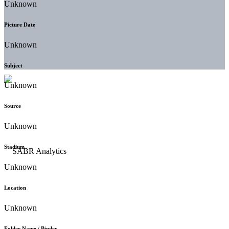
Unknown
Picture Date
Unknown
Subject
Unknown
Source
Unknown
Stadium
Unknown
Location
Unknown
Folder Name / Binder