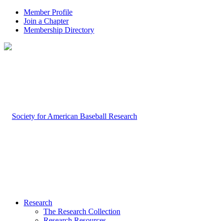
Member Profile
Join a Chapter
Membership Directory
Research
The Research Collection
Research Resources