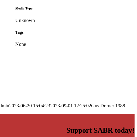
Media Type
Unknown
Tags
None
dmin
2023-06-20 15:04:23
2023-09-01 12:25:02
Gus Dorner 1988
Support SABR today!