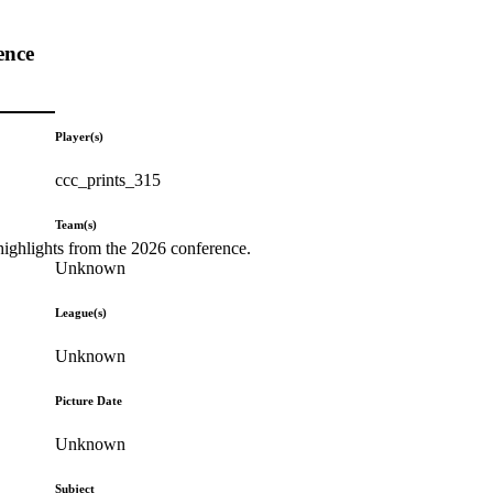
ence
Player(s)
ccc_prints_315
Team(s)
highlights from the 2026 conference.
Unknown
League(s)
Unknown
Picture Date
Unknown
Subject