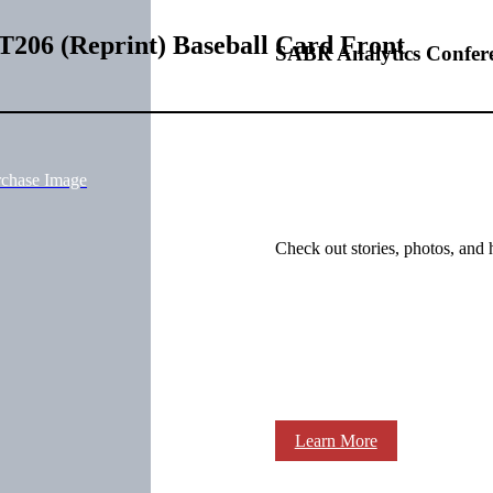
T206 (Reprint) Baseball Card Front
SABR Analytics Confer
rchase Image
Check out stories, photos, and 
Learn More