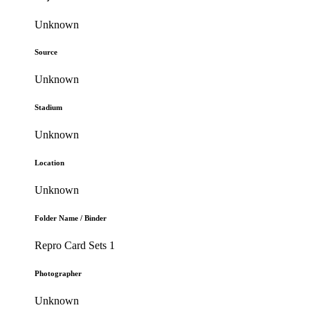
Unknown
Source
Unknown
Stadium
Unknown
Location
Unknown
Folder Name / Binder
Repro Card Sets 1
Photographer
Unknown