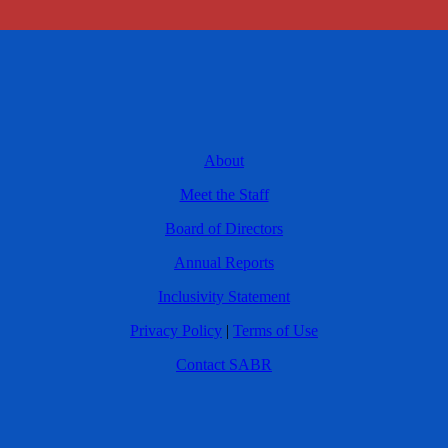
About
Meet the Staff
Board of Directors
Annual Reports
Inclusivity Statement
Privacy Policy
|
Terms of Use
Contact SABR