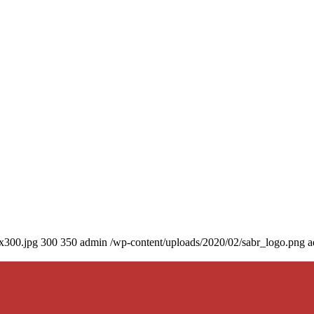
0x300.jpg
300
350
admin
/wp-content/uploads/2020/02/sabr_logo.png
a