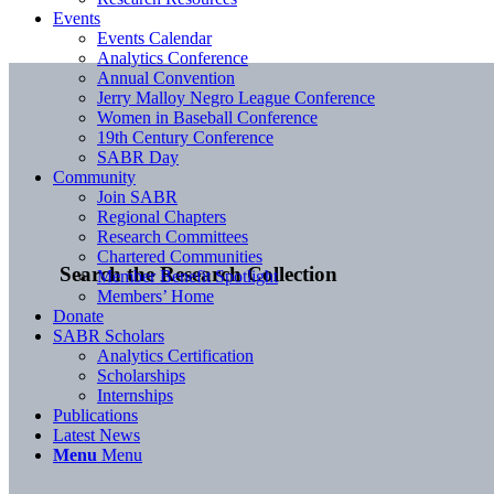
Events
Events Calendar
Analytics Conference
Annual Convention
Jerry Malloy Negro League Conference
Women in Baseball Conference
19th Century Conference
SABR Day
Community
Join SABR
Regional Chapters
Research Committees
Chartered Communities
Search the Research Collection
Member Benefit Spotlight
Members’ Home
Donate
SABR Scholars
Analytics Certification
Scholarships
Internships
Publications
Latest News
Menu
Menu