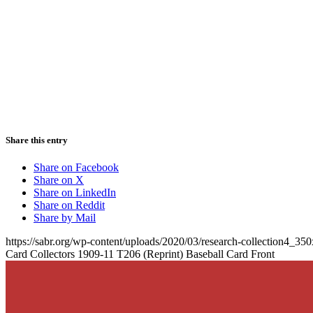
Share this entry
Share on Facebook
Share on X
Share on LinkedIn
Share on Reddit
Share by Mail
https://sabr.org/wp-content/uploads/2020/03/research-collection4_35
Card Collectors 1909-11 T206 (Reprint) Baseball Card Front