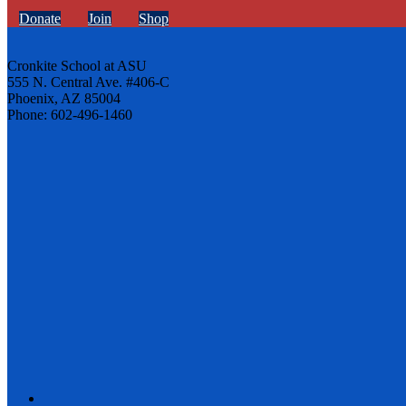
Donate
Join
Shop
Cronkite School at ASU
555 N. Central Ave. #406-C
Phoenix, AZ 85004
Phone: 602-496-1460