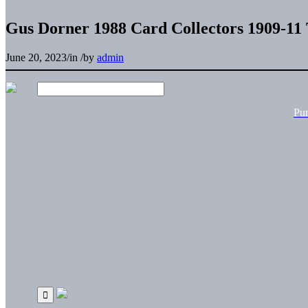
Gus Dorner 1988 Card Collectors 1909-11 
June 20, 2023
/
in
/
by
admin
Pu