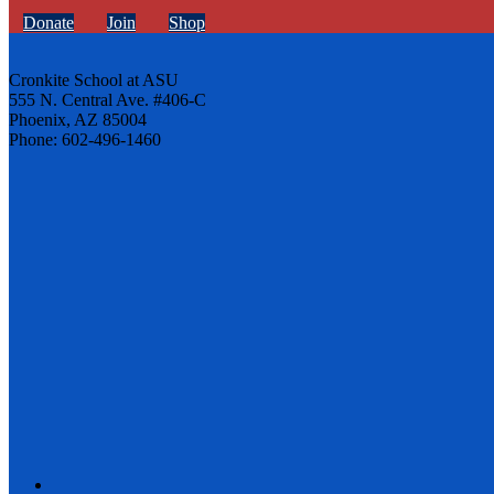
Donate
Join
Shop
Cronkite School at ASU
555 N. Central Ave. #406-C
Phoenix, AZ 85004
Phone: 602-496-1460