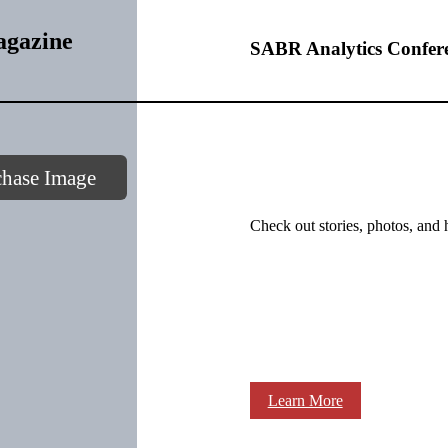
agazine
SABR Analytics Confer
chase Image
Check out stories, photos, and 
Learn More