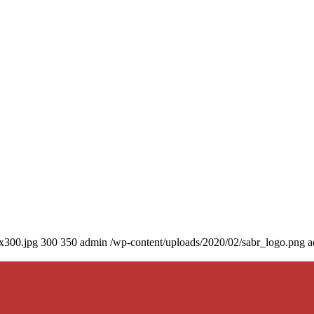
0x300.jpg
300
350
admin
/wp-content/uploads/2020/02/sabr_logo.png
a