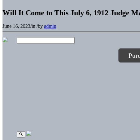
Will It Come to This July 6, 1912 Judge M
June 16, 2023
/
in
/
by
admin
Pur