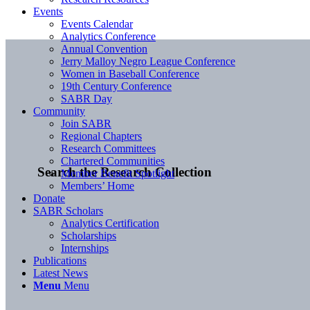
Events
Events Calendar
Analytics Conference
Annual Convention
Jerry Malloy Negro League Conference
Women in Baseball Conference
19th Century Conference
SABR Day
Community
Join SABR
Regional Chapters
Research Committees
Chartered Communities
Search the Research Collection
Member Benefit Spotlight
Members’ Home
Donate
SABR Scholars
Analytics Certification
Scholarships
Internships
Publications
Latest News
Menu
Menu