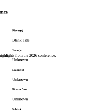
ence
Player(s)
Blank Title
Team(s)
highlights from the 2026 conference.
Unknown
League(s)
Unknown
Picture Date
Unknown
Subject