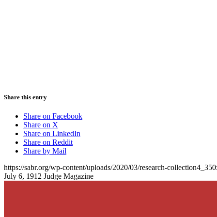
Share this entry
Share on Facebook
Share on X
Share on LinkedIn
Share on Reddit
Share by Mail
https://sabr.org/wp-content/uploads/2020/03/research-collection4_35
July 6, 1912 Judge Magazine