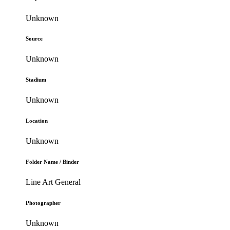
Unknown
Source
Unknown
Stadium
Unknown
Location
Unknown
Folder Name / Binder
Line Art General
Photographer
Unknown