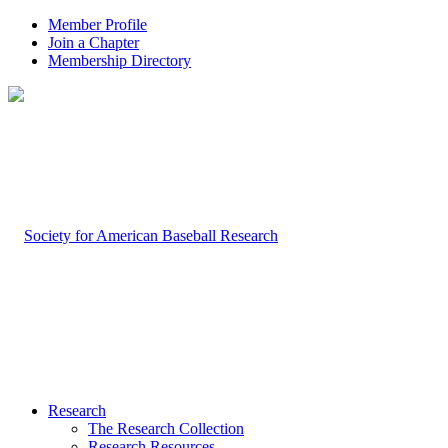
Member Profile
Join a Chapter
Membership Directory
Research
The Research Collection
Research Resources