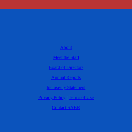
About
Meet the Staff
Board of Directors
Annual Reports
Inclusivity Statement
Privacy Policy
|
Terms of Use
Contact SABR