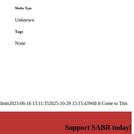
Media Type
Unknown
Tags
None
dmin
2023-06-16 13:11:35
2025-10-29 15:15:43
Will It Come to This
Support SABR today!