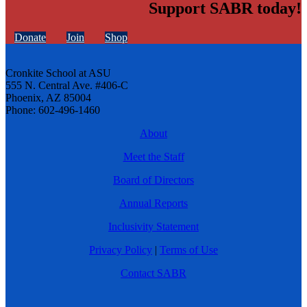
Support SABR today!
Donate
Join
Shop
Cronkite School at ASU
555 N. Central Ave. #406-C
Phoenix, AZ 85004
Phone: 602-496-1460
About
Meet the Staff
Board of Directors
Annual Reports
Inclusivity Statement
Privacy Policy
|
Terms of Use
Contact SABR