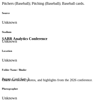
Pitchers (Baseball); Pitching (Baseball); Baseball cards.
Source
Unknown
Stadium
SABR Analytics Conference
Unknown
Location
Unknown
Folder Name / Binder
Repro Card Sets 3
Check out stories, photos, and highlights from the 2026 conference.
Photographer
Unknown