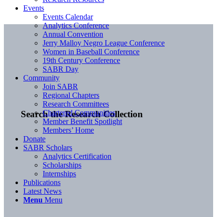
Events
Events Calendar
Analytics Conference
Annual Convention
Jerry Malloy Negro League Conference
Women in Baseball Conference
19th Century Conference
SABR Day
Community
Join SABR
Regional Chapters
Research Committees
Chartered Communities
Search the Research Collection
Member Benefit Spotlight
Members’ Home
Donate
SABR Scholars
Analytics Certification
Scholarships
Internships
Publications
Latest News
Menu
Menu