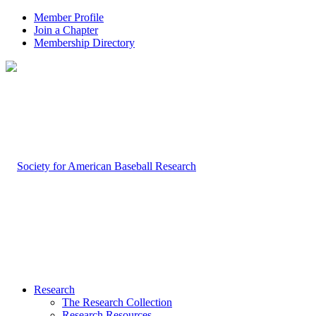
Member Profile
Join a Chapter
Membership Directory
Research
The Research Collection
Research Resources