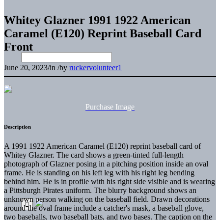
Whitey Glazner 1991 1922 American
Caramel (E120) Reprint Baseball Card
Front
June 20, 2023
/
in
/
by
ruckervolunteer1
Purchase Image
Description
A 1991 1922 American Caramel (E120) reprint baseball card of
Whitey Glazner. The card shows a green-tinted full-length
photograph of Glazner posing in a pitching position inside an oval
frame. He is standing on his left leg with his right leg bending
behind him. He is in profile with his right side visible and is wearing
a Pittsburgh Pirates uniform. The blurry background shows an
unknown person walking on the baseball field. Drawn decorations
around the oval frame include a catcher's mask, a baseball glove,
two baseballs, two baseball bats, and two bases. The caption on the