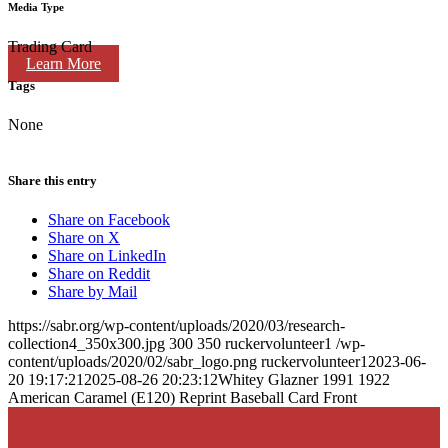
Media Type
Trading Card
Learn More
Tags
None
Share this entry
Share on Facebook
Share on X
Share on LinkedIn
Share on Reddit
Share by Mail
https://sabr.org/wp-content/uploads/2020/03/research-
collection4_350x300.jpg
300
350
ruckervolunteer1
/wp-
content/uploads/2020/02/sabr_logo.png
ruckervolunteer1
2023-06-
20 19:17:21
2025-08-26 20:23:12
Whitey Glazner 1991 1922
American Caramel (E120) Reprint Baseball Card Front