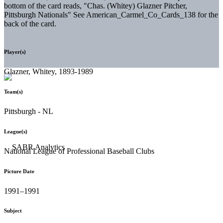
bottom of the card reads, "Chas. (Whitey) Glazner Pitcher,
Pittsburgh Nationals" See American_Carmel_Co_Cards_138 for the
back of the card.
Player(s)
Glazner, Whitey, 1893-1989
Team(s)
Pittsburgh - NL
League(s)
National League of Professional Baseball Clubs
Picture Date
1991–1991
Subject