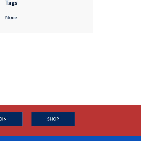
Tags
None
OIN
SHOP