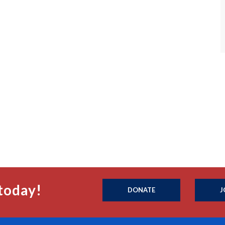
today!
DONATE
J