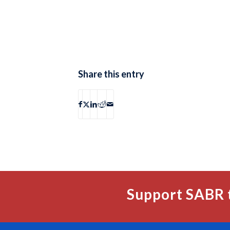
Share this entry
Support SABR 