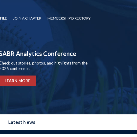
FILE
JOIN A CHAPTER
MEMBERSHIP DIRECTORY
SABR Analytics Conference
Check out stories, photos, and highlights from the
2026 conference.
LEARN MORE
s
Latest News