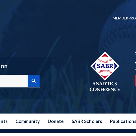
MEMBER PRO
ion
ents
Community
Donate
SABR Scholars
Publication