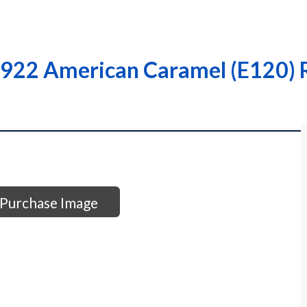
922 American Caramel (E120) R
Purchase Image