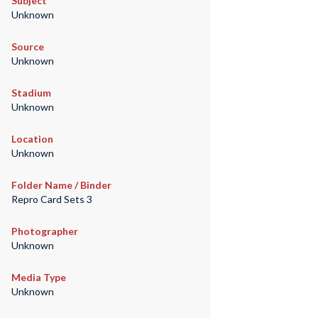
Subject
Unknown
Source
Unknown
Stadium
Unknown
Location
Unknown
Folder Name / Binder
Repro Card Sets 3
Photographer
Unknown
Media Type
Unknown