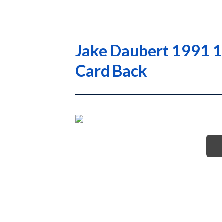
Jake Daubert 1991 1
Card Back