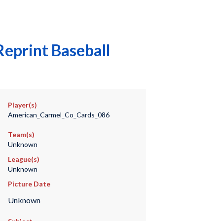
eprint Baseball
Player(s)
American_Carmel_Co_Cards_086
Team(s)
Unknown
League(s)
Unknown
Picture Date
Unknown