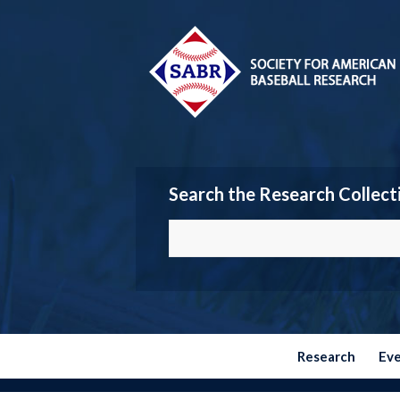
Search the Research Collect
Research
Ev